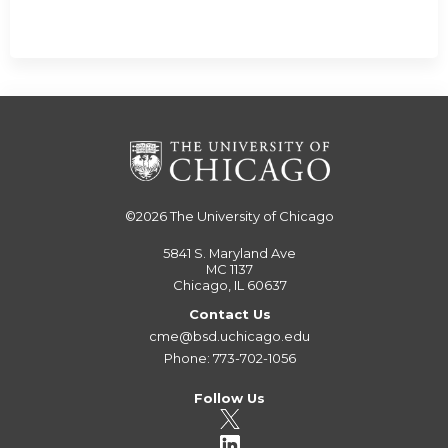
©2026
The University of Chicago
5841 S. Maryland Ave
MC 1137
Chicago, IL 60637
Contact Us
cme@bsd.uchicago.edu
Phone: 773-702-1056
Follow Us