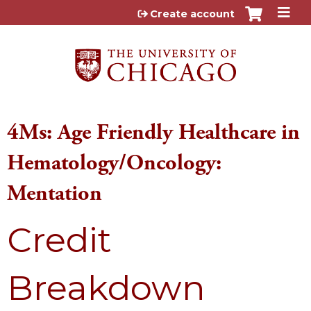
Jump to content
Create account
4Ms: Age Friendly Healthcare in
Hematology/Oncology:
Mentation
Credit
Breakdown