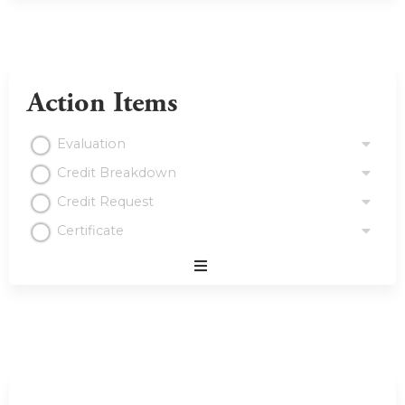
Action Items
Evaluation
Credit Breakdown
Credit Request
Certificate
Expand
/
Minimize