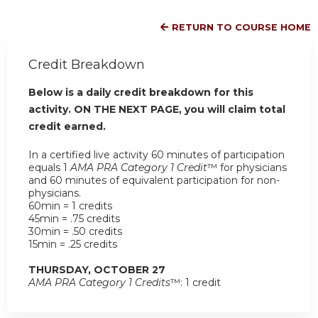
RETURN TO COURSE HOME
Credit Breakdown
Below is a daily credit breakdown for this
activity. ON THE NEXT PAGE, you will claim total
credit earned.
In a certified live activity 60 minutes of participation
equals 1
AMA PRA Category 1 Credit
™ for physicians
and 60 minutes of equivalent participation for non-
physicians.
60min = 1 credits
45min = .75 credits
30min = .50 credits
15min = .25 credits
THURSDAY, OCTOBER 27
AMA PRA Category 1 Credits
™: 1 credit