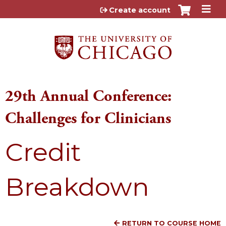
Jump to content
Create account
29th Annual Conference:
Challenges for Clinicians
Credit
Breakdown
RETURN TO COURSE HOME