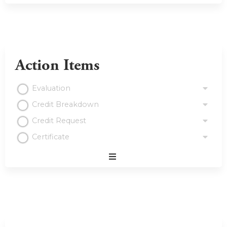
Action Items
Evaluation
Credit Breakdown
Credit Request
Certificate
Expand
/
Minimize