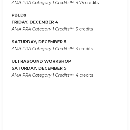
AMA PRA Category 1 Credits
™: 4.75 credits
PBLDs
FRIDAY, DECEMBER 4
AMA PRA Category 1 Credits
™: 3 credits
SATURDAY, DECEMBER 5
AMA PRA Category 1 Credits
™: 3 credits
ULTRASOUND WORKSHOP
SATURDAY, DECEMBER 5
AMA PRA Category 1 Credits
™: 4 credits