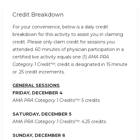
Credit Breakdown
For your convenience, below is a daily credit
breakdown for this activity to assist you in claiming
credit. Please only claim credit for sessions you
attended. 60 minutes of physician participation in a
certified live activity equals one (1)
AMA PRA
Category 1 Credit
™; credit is designated in 15 minute
or .25 credit increments.
GENERAL SESSIONS
FRIDAY, DECEMBER 4
AMA PRA Category 1 Credits
™: 5 credits
SATURDAY, DECEMBER 5
AMA PRA Category 1 Credits
™: 4.25 credits
SUNDAY, DECEMBER 6