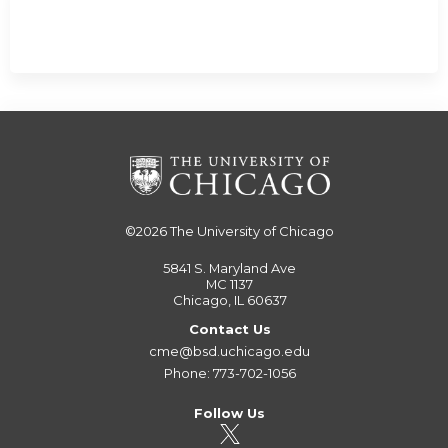
©2026
The University of Chicago
5841 S. Maryland Ave
MC 1137
Chicago, IL 60637
Contact Us
cme@bsd.uchicago.edu
Phone: 773-702-1056
Follow Us