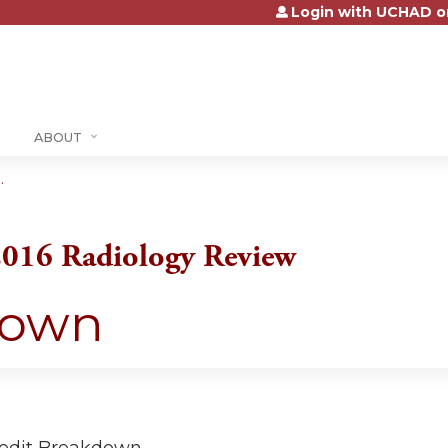
Login with UCHAD o
Jump to content
ABOUT
.
2016 Radiology Review
down