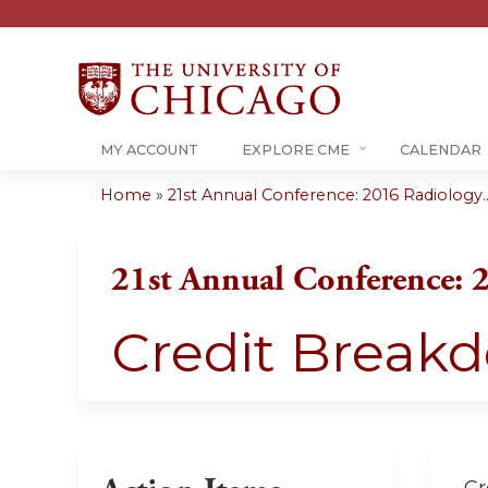
MY ACCOUNT
EXPLORE CME
CALENDAR
Home
»
21st Annual Conference: 2016 Radiology..
You
are
21st Annual Conference: 
here
Credit Break