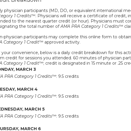
edit Breakdown
y physician participants (MD, DO, or equivalent international med
egory 1 Credits
™. Physicians will receive a certificate of credit, 
nded to the nearest quarter credit (or hour). Physicians must com
signating the total number of
AMA PRA Category 1 Credits
™ cla
-physician participants may complete this online form to obtain a 
A Category 1 Credit
™ approved activity.
 your convenience, below is a daily credit breakdown for this activ
im credit for sessions you attended. 60 minutes of physician partic
A Category 1 Credit
™; credit is designated in 15 minute or .25 cr
NDAY, MARCH 3
A PRA Category 1 Credits
™: 9.5 credits
ESDAY, MARCH 4
A PRA Category 1 Credits
™: 9.5 credits
DNESDAY, MARCH 5
A PRA Category 1 Credits
™: 9.5 credits
URSDAY, MARCH 6