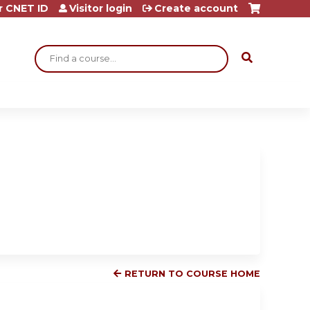
r CNET ID
Visitor login
Create account
Search
RETURN TO COURSE HOME