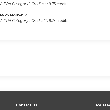
A PRA Category 1 Credits
™: 9.75 credits
IDAY, MARCH 7
A PRA Category 1 Credits
™: 9.25 credits
Contact Us
Relate