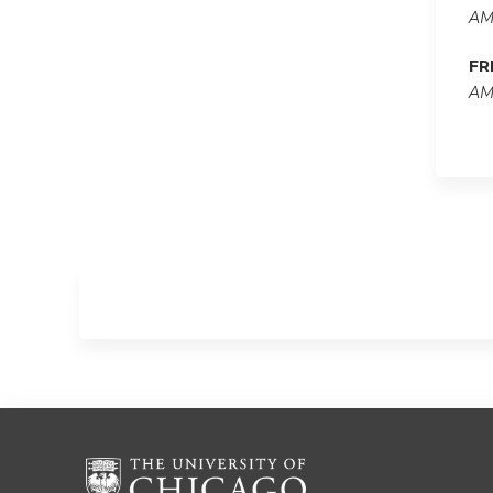
AM
FR
AM