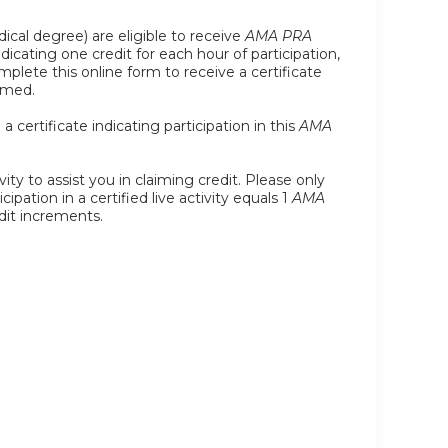
ical degree) are eligible to receive
AMA PRA
indicating one credit for each hour of participation,
plete this online form to receive a certificate
imed.
certificate indicating participation in this
AMA
ity to assist you in claiming credit. Please only
ipation in a certified live activity equals 1
AMA
edit increments.