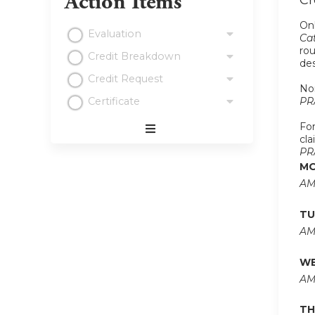
Action Items
Cr
Onl
Evaluation
Cat
rou
Credit Breakdown
de
Credit Request
Non
Certificate
PR
For
cla
Expand
PR
/
MO
Minimize
AM
TU
AM
WE
AM
TH