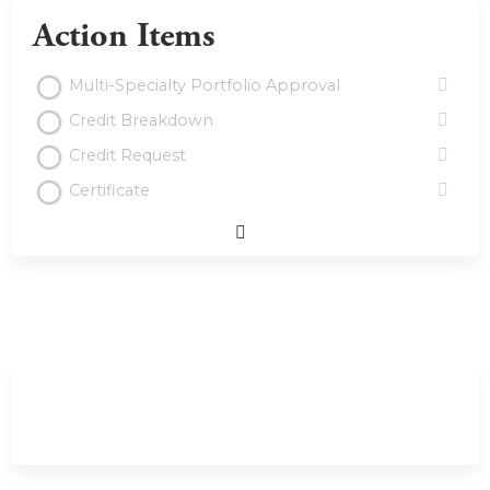
Action Items
Multi-Specialty Portfolio Approval
Credit Breakdown
Credit Request
Certificate
Expand
/
Minimize