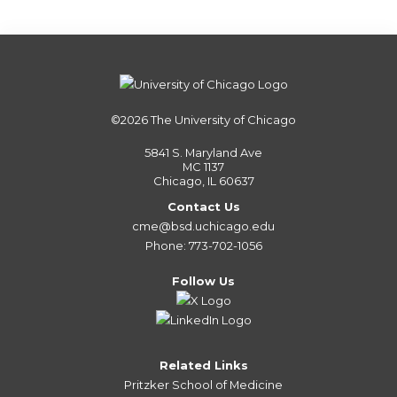
©2026
The University of Chicago
5841 S. Maryland Ave
MC 1137
Chicago, IL 60637
Contact Us
cme@bsd.uchicago.edu
Phone: 773-702-1056
Follow Us
Related Links
Pritzker School of Medicine