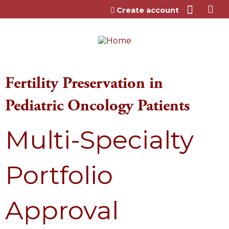
Jump to content
Create account
Fertility Preservation in
Pediatric Oncology Patients
Multi-Specialty
Portfolio
Approval