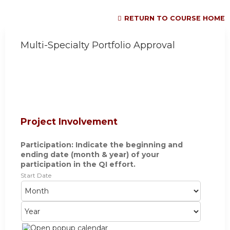
RETURN TO COURSE HOME
Multi-Specialty Portfolio Approval
Project Involvement
Participation: Indicate the beginning and
ending date (month & year) of your
participation in the QI effort.
Start Date
M
D
Y
o
a
e
n
y
a
t
r
h