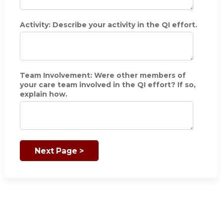
i
c
i
Activity: Describe your activity in the QI effort.
p
a
t
i
o
Team Involvement: Were other members of
n
your care team involved in the QI effort? If so,
i
explain how.
n
t
h
e
Q
I
e
f
f
o
r
t
.