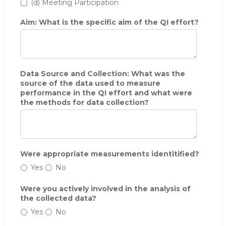
(d) Meeting Participation
t
h
Aim: What is the specific aim of the QI effort?
e
b
e
g
i
n
Data Source and Collection: What was the
n
source of the data used to measure
i
performance in the QI effort and what were
n
the methods for data collection?
g
a
n
d
e
Were appropriate measurements identitified?
n
d
Yes
No
i
n
Were you actively involved in the analysis of
g
the collected data?
d
Yes
No
a
t