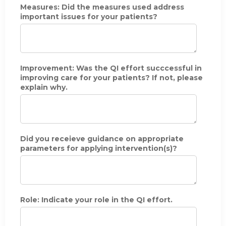
Measures: Did the measures used address
e
important issues for your patients?
(
m
o
n
t
h
Improvement: Was the QI effort succcessful in
&
improving care for your patients? If not, please
y
explain why.
e
a
r
)
o
Did you receieve guidance on appropriate
f
parameters for applying intervention(s)?
y
o
u
r
p
a
Role: Indicate your role in the QI effort.
r
t