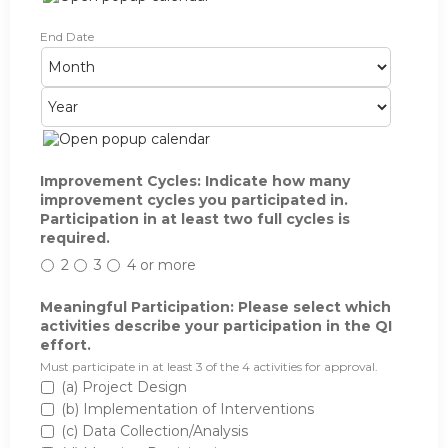
P
End Date
M
D
Y
a
o
a
e
r
n
y
a
t
t
r
i
h
c
i
p
Improvement Cycles: Indicate how many
a
improvement cycles you participated in.
t
Participation in at least two full cycles is
i
required.
o
2
3
4 or more
n
:
I
Meaningful Participation: Please select which
n
activities describe your participation in the QI
d
effort.
i
Must participate in at least 3 of the 4 activities for approval.
c
(a) Project Design
a
(b) Implementation of Interventions
t
(c) Data Collection/Analysis
e