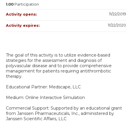
1.00
Participation
11/22/2019
Activity opens:
11/22/2020
Activity expires:
The goal of this activity is to utilize evidence-based
strategies for the assessment and diagnosis of
polyvascular disease and to provide comprehensive
management for patients requiring antithrombotic
therapy.
Educational Partner: Medscape, LLC
Medium: Online Interactive Simulation
Commercial Support: Supported by an educational grant
from Janssen Pharmaceuticals, Inc., administered by
Janssen Scientific Affairs, LLC