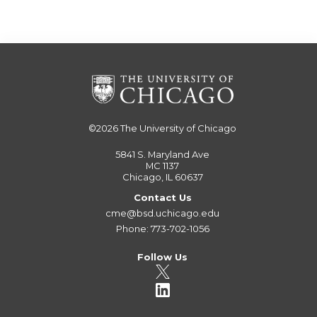
©2026
The University of Chicago
5841 S. Maryland Ave
MC 1137
Chicago, IL 60637
Contact Us
cme@bsd.uchicago.edu
Phone: 773-702-1056
Follow Us