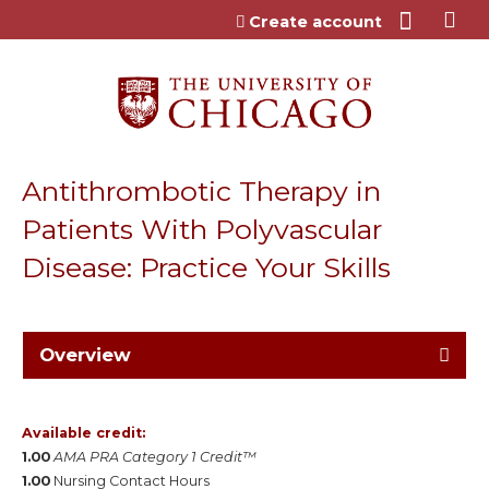
Jump to content
Create account
Antithrombotic Therapy in
Patients With Polyvascular
Disease: Practice Your Skills
Overview
Available credit:
1.00
AMA PRA Category 1 Credit™
1.00
Nursing Contact Hours