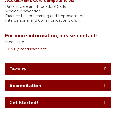
ACGME/ABMS Core Competencies:
Patient Care and Procedural Skills
Medical Knowledge
Practice-based Learning and Improvement
Interpersonal and Communication Skills
For more information, please contact:
Medscape
CME@medscape.net
Faculty
Accreditation
Get Started!