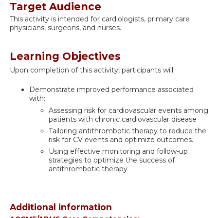
Target Audience
This activity is intended for cardiologists, primary care
physicians, surgeons, and nurses.
Learning Objectives
Upon completion of this activity, participants will:
Demonstrate improved performance associated
with:
Assessing risk for cardiovascular events among
patients with chronic cardiovascular disease
Tailoring antithrombotic therapy to reduce the
risk for CV events and optimize outcomes.
Using effective monitoring and follow-up
strategies to optimize the success of
antithrombotic therapy
Additional information