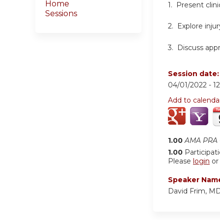
Home
1. Present clin
Sessions
2. Explore inju
3. Discuss app
Session date
04/01/2022 -
1
Add to calenda
1.00
AMA PRA C
1.00
Participat
Please
login
o
Speaker Nam
David Frim, M