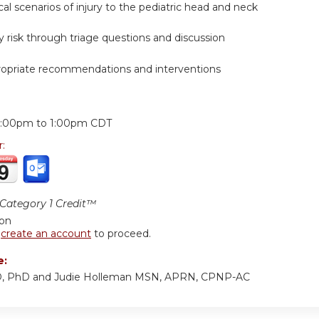
ical scenarios of injury to the pediatric head and neck
ry risk through triage questions and discussion
ropriate recommendations and interventions
:
2:00pm
to
1:00pm
CDT
r:
ategory 1 Credit™
ion
r
create an account
to proceed.
e:
D, PhD and Judie Holleman MSN, APRN, CPNP-AC