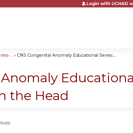
Login with UCHAD o
Jump to content
es-...
»
CNS Congenital Anomaly Educational Series:...
Anomaly Educational
n the Head
tives