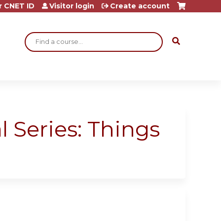
r CNET ID
Visitor login
Create account
Search
 Series: Things