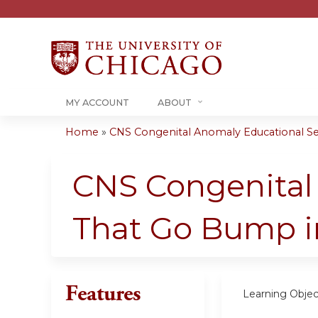
MY ACCOUNT
ABOUT
Home
»
CNS Congenital Anomaly Educational Seri
You
are
CNS Congenital 
here
That Go Bump i
Features
Learning Objec