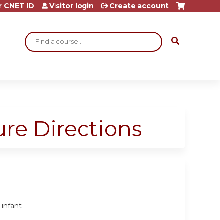
r CNET ID
Visitor login
Create account
Search
ure Directions
 infant