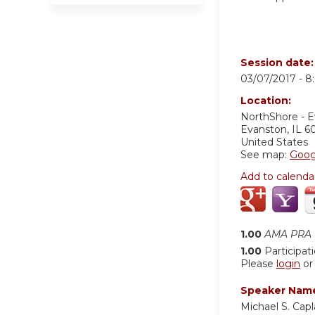
Session date
03/07/2017 -
8
Location:
NorthShore - 
Evanston
,
IL
6
United States
See map:
Goog
Add to calenda
1.00
AMA PRA C
1.00
Participat
Please
login
o
Speaker Nam
Michael S. Cap