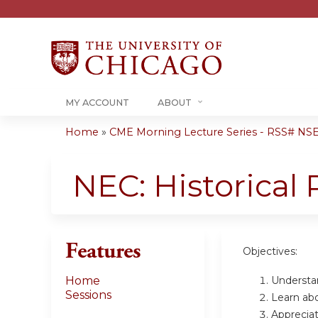
MY ACCOUNT
ABOUT
Home
»
CME Morning Lecture Series - RSS# NS
You
are
NEC: Historical
here
Features
Objectives:
Understa
Home
Sessions
Learn abo
Appreciat