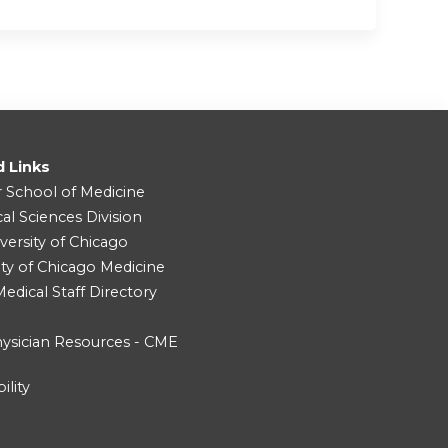
d Links
r School of Medicine
cal Sciences Division
versity of Chicago
ity of Chicago Medicine
dical Staff Directory
ysician Resources - CME
ility