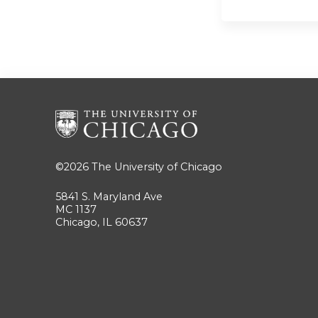
©2026
The University of Chicago
5841 S. Maryland Ave
MC 1137
Chicago, IL 60637