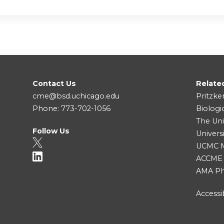
Contact Us
Relate
cme@bsd.uchicago.edu
Pritzke
Phone: 773-702-1056
Biologi
The Uni
Follow Us
Univers
UCMC Me
ACCME
AMA Ph
Accessib