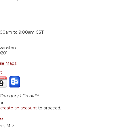
:
:00am
to
9:00am
CST
Evanston
0201
le Maps
r:
ategory 1 Credit™
ion
r
create an account
to proceed.
e:
lan, MD