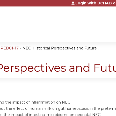
Login with UCHAD o
Jump to content
EPED01-17
»
NEC: Historical Perspectives and Future...
 Perspectives and Fut
nd the impact of inflammation on NEC
ut the effect of human milk on gut homeostasis in the preterm
e the impact of intestinal microbiome on neonatal NEC