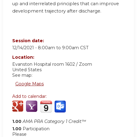
up and interrelated principles that can improve
development trajectory after discharge.
Session date:
12/14/2021 -
8:00am
to
9:00am
CST
Location:
Evanston Hospital room 1602 / Zoom
United States
See map:
Google Maps
Add to calendar:
1.00
AMA PRA Category 1 Credit™
1.00
Participation
Please