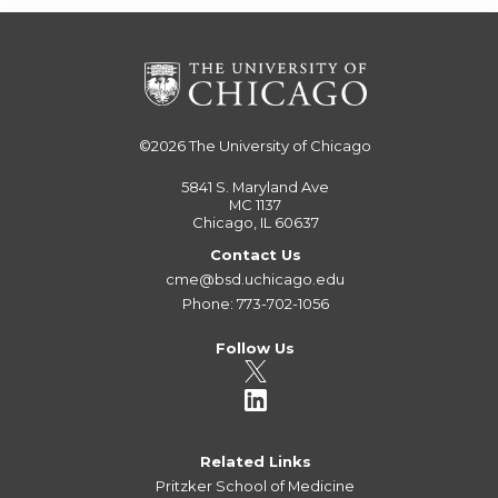
©2026
The University of Chicago
5841 S. Maryland Ave
MC 1137
Chicago, IL 60637
Contact Us
cme@bsd.uchicago.edu
Phone: 773-702-1056
Follow Us
Related Links
Pritzker School of Medicine