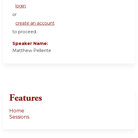
login
or
create an account
to proceed.
Speaker Name:
Matthew Pellerite
Features
Home
Sessions