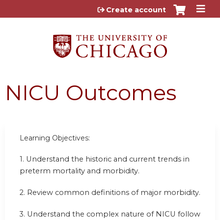
Jump to content
Create account
NICU Outcomes
Learning Objectives:
1.
Understand the historic and current trends in
preterm mortality and morbidity.
2.
Review common definitions of major morbidity.
3.
Understand the complex nature of NICU follow