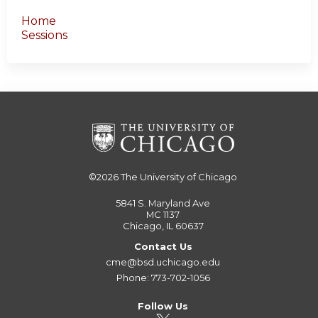
Home
Sessions
©2026
The University of Chicago
5841 S. Maryland Ave
MC 1137
Chicago, IL 60637
Contact Us
cme@bsd.uchicago.edu
Phone: 773-702-1056
Follow Us