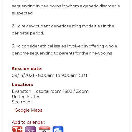
sequencing in newborns in whom a genetic disorder is
suspected
2.
To review current genetic testing modalities in the
perinatal period.
3.
To consider ethical issues involved in offering whole
genome sequencing to parents for their newborns
Session date:
09/14/2021 -
8:00am
to
9:00am
CDT
Location:
Evanston Hospital room 1602 / Zoom
United States
See map:
Google Maps
Add to calendar: