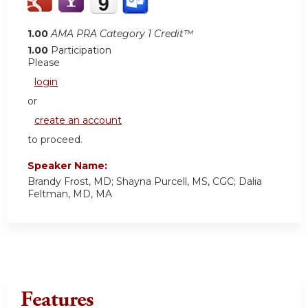
1.00
AMA PRA Category 1 Credit™
1.00
Participation
Please
login
or
create an account
to proceed.
Speaker Name:
Brandy Frost, MD; Shayna Purcell, MS, CGC; Dalia
Feltman, MD, MA
Features