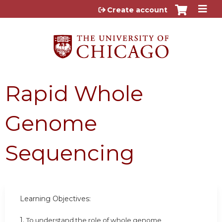
Jump to content
Create account
Rapid Whole
Genome
Sequencing
Learning Objectives:
1.
To understand the role of whole genome