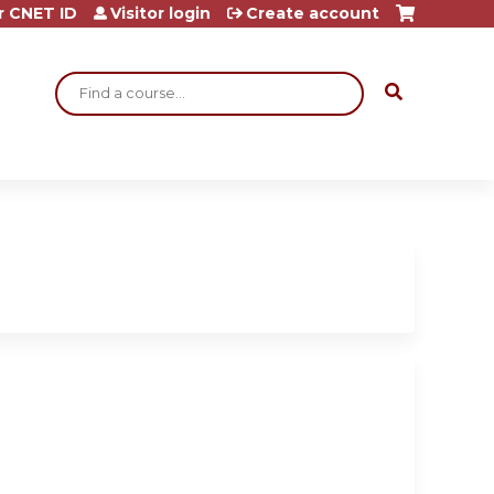
r CNET ID
Visitor login
Create account
Search