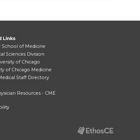
d Links
r School of Medicine
cal Sciences Division
versity of Chicago
ity of Chicago Medicine
dical Staff Directory
ysician Resources - CME
ility