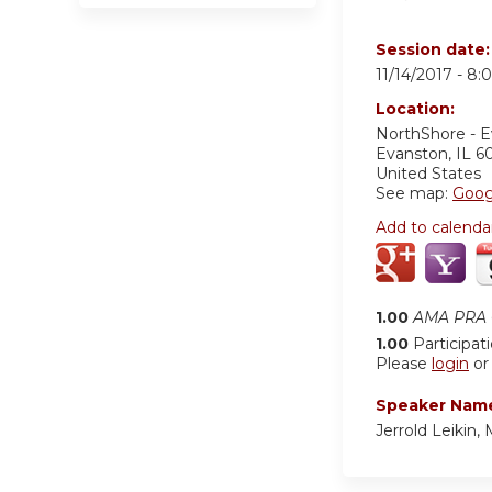
Session date
11/14/2017 -
8:
Location:
NorthShore - 
Evanston
,
IL
6
United States
See map:
Goog
Add to calenda
1.00
AMA PRA C
1.00
Participat
Please
login
o
Speaker Nam
Jerrold Leikin,