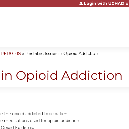
Login with UCHAD o
Jump to content
EPED01-18
»
Pediatric Issues in Opioid Addiction
 in Opioid Addiction
 the opioid addicted toxic patient
 medications used for opioid addiction
f Opioid Epidemic