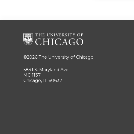
©2026
The University of Chicago
5841 S. Maryland Ave
MC 1137
Chicago, IL 60637