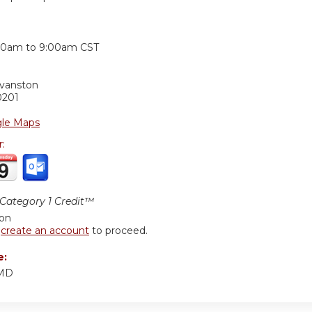
:
00am
to
9:00am
CST
Evanston
0201
le Maps
r:
ategory 1 Credit™
ion
r
create an account
to proceed.
e:
 MD