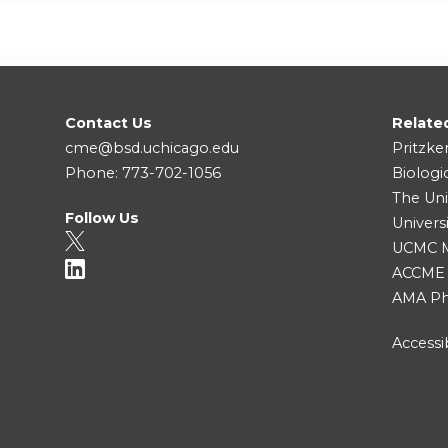
Contact Us
Relate
cme@bsd.uchicago.edu
Pritzke
Phone: 773-702-1056
Biologi
The Uni
Follow Us
Univers
UCMC Me
ACCME
AMA Ph
Accessib