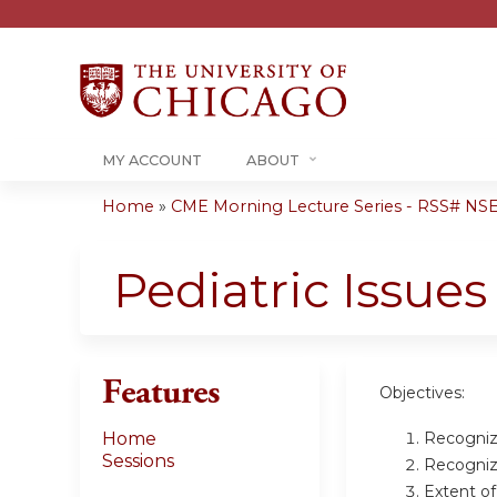
MY ACCOUNT
ABOUT
Home
»
CME Morning Lecture Series - RSS# NS
You
are
Pediatric Issues
here
Features
Objectives:
Recognize
Home
Sessions
Recognize
Extent o