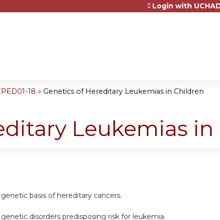
Login with UCHAD
Jump to content
EPED01-18
»
Genetics of Hereditary Leukemias in Children
editary Leukemias in
genetic basis of hereditary cancers.
genetic disorders predisposing risk for leukemia.