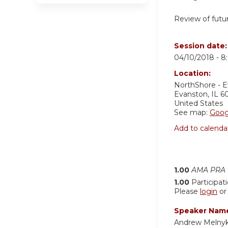
Review of futur
Session date
04/10/2018 -
8
Location:
NorthShore - 
Evanston
,
IL
6
United States
See map:
Goog
Add to calenda
1.00
AMA PRA C
1.00
Participat
Please
login
o
Speaker Nam
Andrew Melny