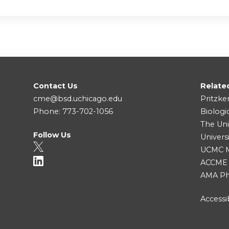
Contact Us
Relate
cme@bsd.uchicago.edu
Pritzke
Phone: 773-702-1056
Biologi
The Uni
Follow Us
Univers
UCMC Me
ACCME
AMA Ph
Accessib