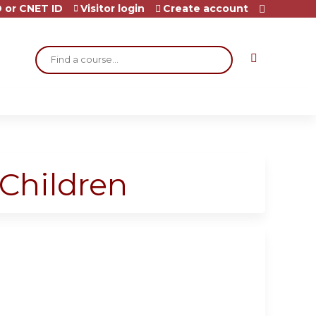
 or CNET ID
Visitor login
Create account
Search
 Children