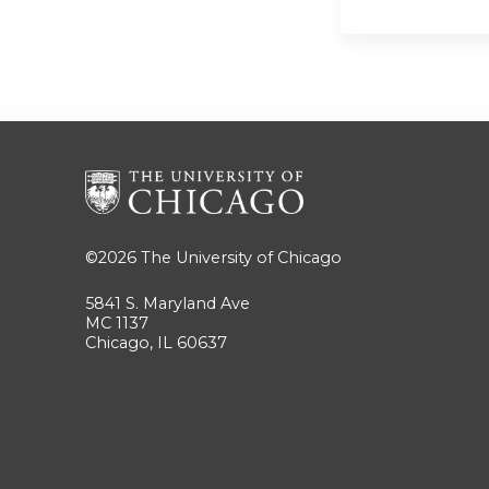
©2026
The University of Chicago
5841 S. Maryland Ave
MC 1137
Chicago, IL 60637