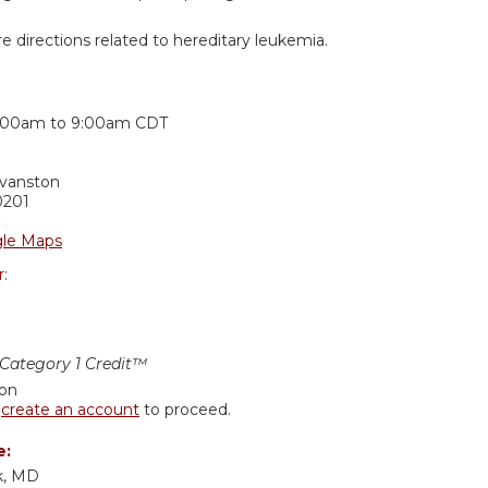
e directions related to hereditary leukemia.
:
:00am
to
9:00am
CDT
Evanston
0201
le Maps
r:
ategory 1 Credit™
ion
r
create an account
to proceed.
e:
k, MD