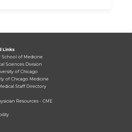
d Links
r School of Medicine
cal Sciences Division
versity of Chicago
ity of Chicago Medicine
dical Staff Directory
ysician Resources - CME
ility