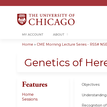
MY ACCOUNT
ABOUT
Home
»
CME Morning Lecture Series - RSS# NS
You
are
Genetics of Her
here
Features
Objectives:
Home
Understanding 
Sessions
Recognition of 