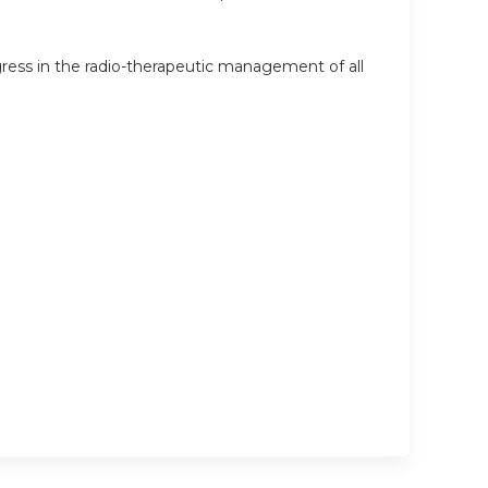
ress in the radio-therapeutic management of all