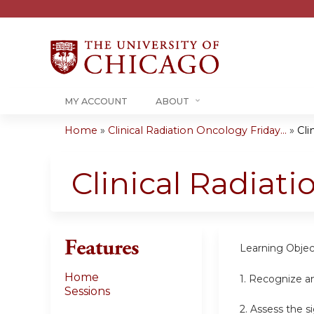
MY ACCOUNT
ABOUT
Home
»
Clinical Radiation Oncology Friday...
»
Cli
You
are
Clinical Radiat
here
Features
Learning Objec
Home
1. Recognize a
Sessions
2. Assess the s