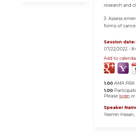
research and cl
3. Assess emer
forms of cancer
Session date
07/22/2022 -
8
Add to calenda
1.00
AMA PRA C
1.00
Participat
Please
login
o
Speaker Nam
Yasmin Hasan