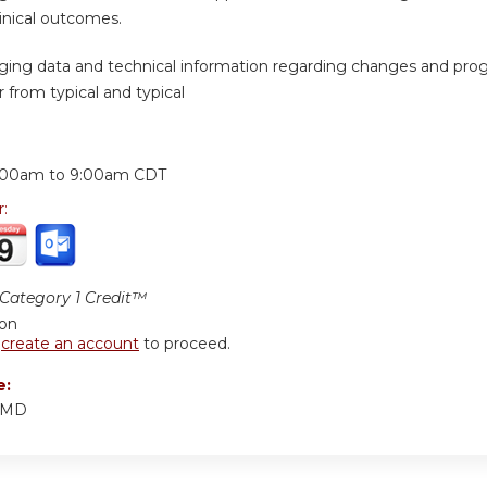
inical outcomes.
ging data and technical information regarding changes and prog
 from typical and typical
:
:00am
to
9:00am
CDT
r:
ategory 1 Credit™
ion
r
create an account
to proceed.
e:
, MD