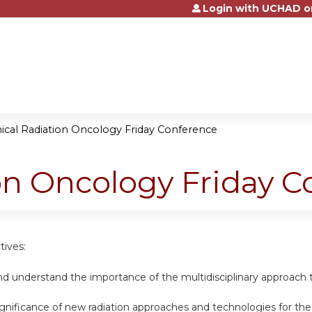
Login with UCHAD o
Jump to content
nical Radiation Oncology Friday Conference
ion Oncology Friday 
tives:
nd understand the importance of the multidisciplinary approach 
ignificance of new radiation approaches and technologies for th