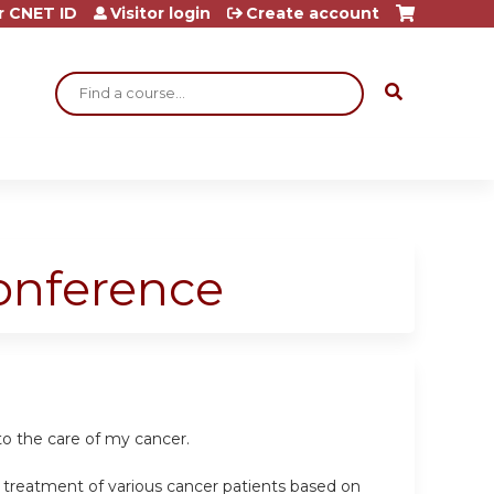
r CNET ID
Visitor login
Create account
Search
Conference
to the care of my cancer.
e treatment of various cancer patients based on