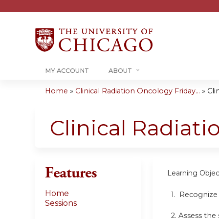
MY ACCOUNT
ABOUT
Home
»
Clinical Radiation Oncology Friday...
»
Cli
You
are
Clinical Radiat
here
Features
Learning Objec
Home
1. Recognize
Sessions
2. Assess the