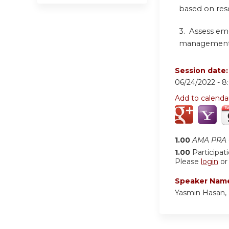
based on res
3. Assess em
management of
Session date
06/24/2022 -
8
Add to calenda
1.00
AMA PRA C
1.00
Participat
Please
login
o
Speaker Nam
Yasmin Hasan