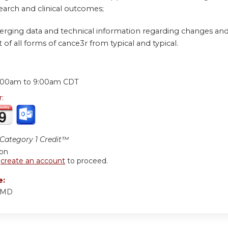
earch and clinical outcomes;
erging data and technical information regarding changes and 
 all forms of cance3r from typical and typical.
:
:00am
to
9:00am
CDT
r:
ategory 1 Credit™
ion
r
create an account
to proceed.
e:
, MD