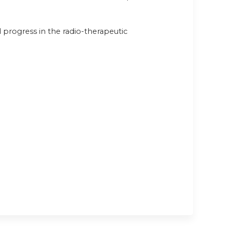
progress in the radio-therapeutic