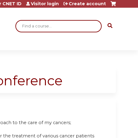
r CNET ID
Visitor login
Create account
Search
Conference
oach to the care of my cancers;
r the treatment of various cancer patients