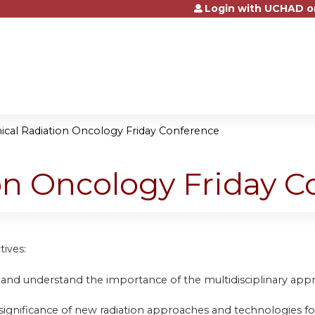
Login with UCHAD o
Jump to content
nical Radiation Oncology Friday Conference
ion Oncology Friday 
tives:
 and understand the importance of the multidisciplinary appr
 significance of new radiation approaches and technologies fo