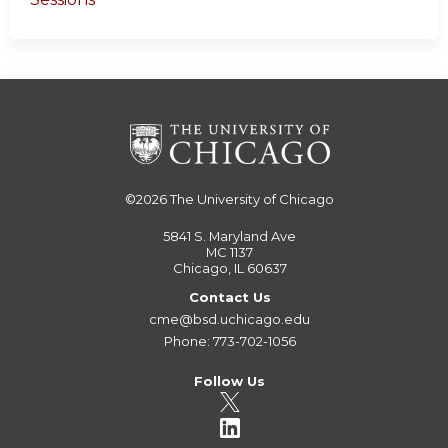
©2026
The University of Chicago
5841 S. Maryland Ave
MC 1137
Chicago, IL 60637
Contact Us
cme@bsd.uchicago.edu
Phone: 773-702-1056
Follow Us