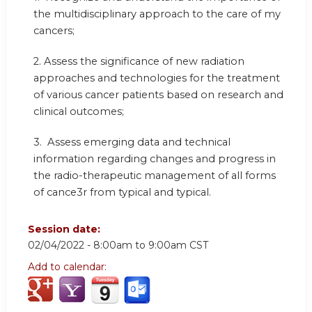
the multidisciplinary approach to the care of my
cancers;
2. Assess the significance of new radiation
approaches and technologies for the treatment
of various cancer patients based on research and
clinical outcomes;
3. Assess emerging data and technical
information regarding changes and progress in
the radio-therapeutic management of all forms
of cance3r from typical and typical.
Session date:
02/04/2022 -
8:00am
to
9:00am
CST
Add to calendar: