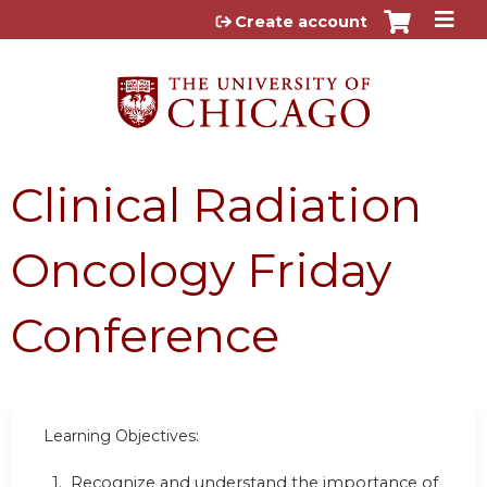
Jump to content
Create account
Clinical Radiation
Oncology Friday
Conference
Learning Objectives:
1. Recognize and understand the importance of