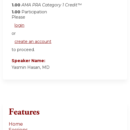
1.00
AMA PRA Category 1 Credit™
1.00
Participation
Please
login
or
create an account
to proceed.
Speaker Name:
Yasmin Hasan, MD
Features
Home
Sessions