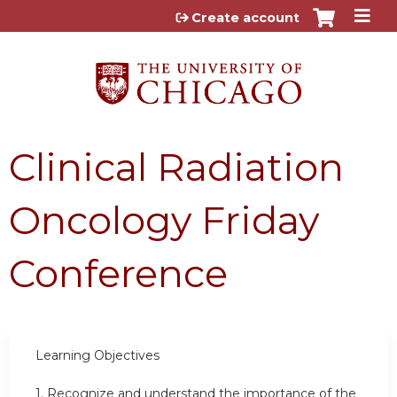
Jump to content
Create account
Clinical Radiation
Oncology Friday
Conference
Learning Objectives
1.
Recognize and understand the importance of the