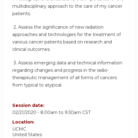
multidisciplinary approach to the care of my cancer
patients.
2.
Assess the significance of new radiation
approaches and technologies for the treatment of
various cancer patients based on research and
clinical outcomes.
3.
Assess emerging data and technical information
regarding changes and progress in the radio-
therapeutic management of all forms of cancers
from typical to atypical.
Session date:
02/21/2020 -
8:00am
to
9:30am
CST
Location:
UCMC
United States