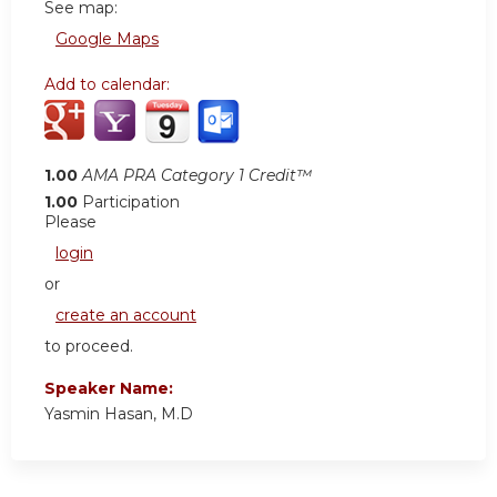
See map:
Google Maps
Add to calendar:
1.00
AMA PRA Category 1 Credit™
1.00
Participation
Please
login
or
create an account
to proceed.
Speaker Name:
Yasmin Hasan, M.D