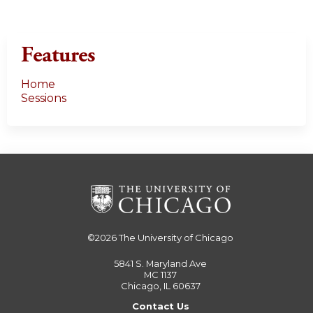
Features
Home
Sessions
©2026
The University of Chicago
5841 S. Maryland Ave
MC 1137
Chicago, IL 60637
Contact Us