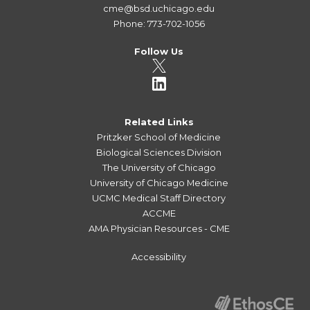
cme@bsd.uchicago.edu
Phone: 773-702-1056
Follow Us
Related Links
Pritzker School of Medicine
Biological Sciences Division
The University of Chicago
University of Chicago Medicine
UCMC Medical Staff Directory
ACCME
AMA Physician Resources - CME
Accessibility