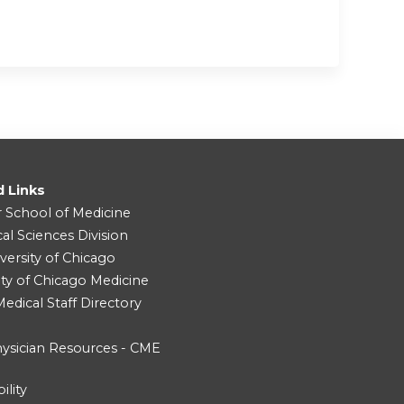
d Links
r School of Medicine
cal Sciences Division
versity of Chicago
ity of Chicago Medicine
dical Staff Directory
ysician Resources - CME
ility