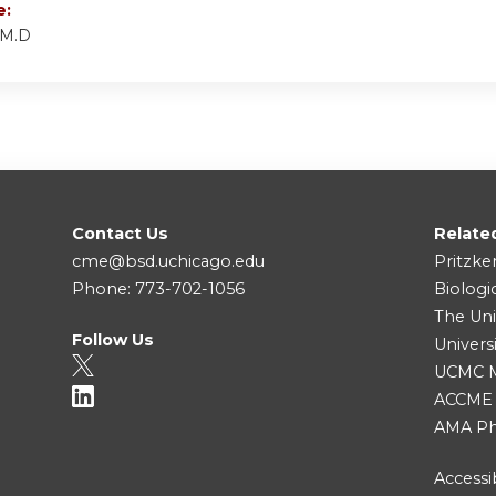
e:
 M.D
Contact Us
Relate
cme@bsd.uchicago.edu
Pritzke
Phone: 773-702-1056
Biologi
The Uni
Follow Us
Univers
UCMC Me
ACCME
AMA Ph
Accessib