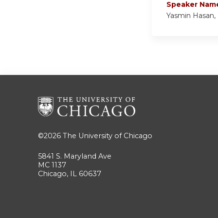
Speaker Nam
Yasmin Hasan,
©2026
The University of Chicago
5841 S. Maryland Ave
MC 1137
Chicago, IL 60637