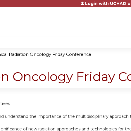
Login with UCHAD o
Jump to content
nical Radiation Oncology Friday Conference
ion Oncology Friday 
tives
d understand the importance of the multidisciplinary approach t
ignificance of new radiation approaches and technologies for th