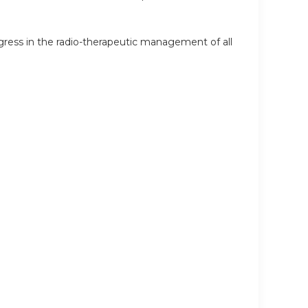
ress in the radio-therapeutic management of all