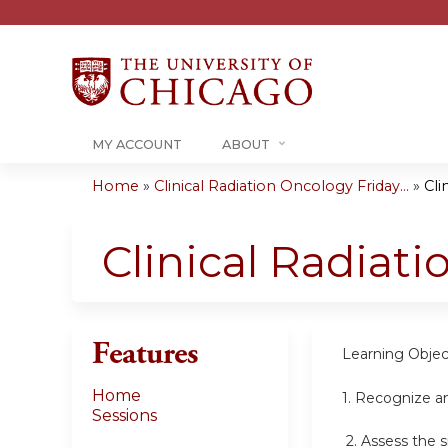
MY ACCOUNT
ABOUT
Home
»
Clinical Radiation Oncology Friday...
»
Cli
You
are
Clinical Radiat
here
Features
Learning Objec
Home
1.
Recognize an
Sessions
2.
Assess the s