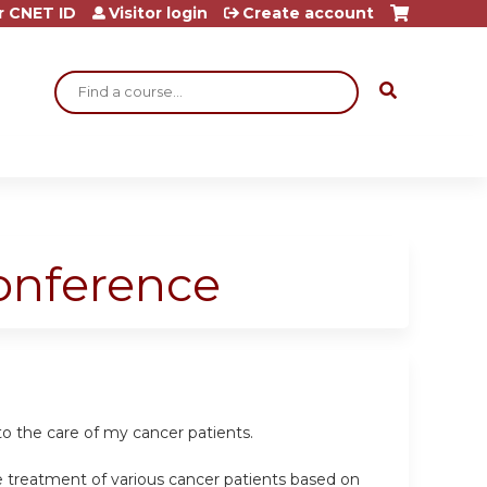
r CNET ID
Visitor login
Create account
Search
Conference
o the care of my cancer patients.
e treatment of various cancer patients based on