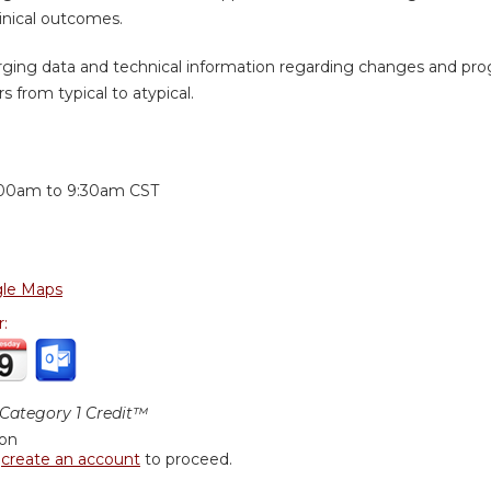
inical outcomes.
ging data and technical information regarding changes and prog
s from typical to atypical.
:
:00am
to
9:30am
CST
le Maps
r:
ategory 1 Credit™
ion
r
create an account
to proceed.