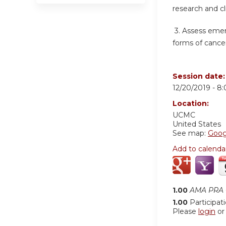
research and cl
3.
Assess emer
forms of cancer
Session date
12/20/2019 -
8
Location:
UCMC
United States
See map:
Goog
Add to calenda
1.00
AMA PRA C
1.00
Participat
Please
login
o