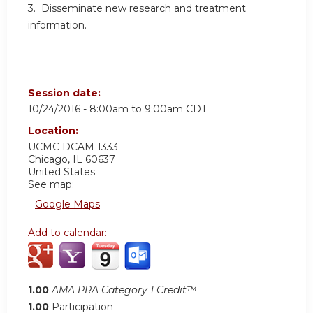
3. Disseminate new research and treatment
information.
Session date:
10/24/2016 -
8:00am
to
9:00am
CDT
Location:
UCMC
DCAM 1333
Chicago
,
IL
60637
United States
See map:
Google Maps
Add to calendar:
1.00
AMA PRA Category 1 Credit™
1.00
Participation