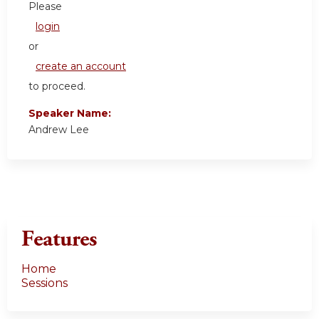
Please
login
or
create an account
to proceed.
Speaker Name:
Andrew Lee
Features
Home
Sessions