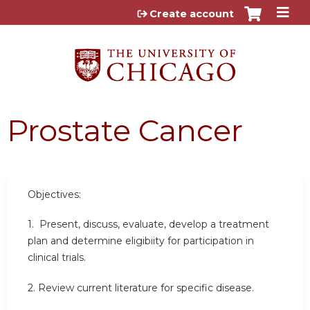
Jump to content
Create account
Prostate Cancer
Objectives:
1. Present, discuss, evaluate, develop a treatment
plan and determine eligibiity for participation in
clinical trials.
2. Review current literature for specific disease.