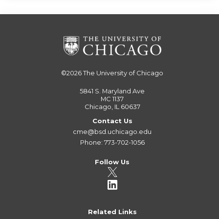
©2026
The University of Chicago
5841 S. Maryland Ave
MC 1137
Chicago, IL 60637
Contact Us
cme@bsd.uchicago.edu
Phone: 773-702-1056
Follow Us
Related Links