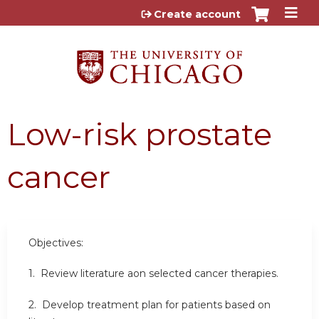
Jump to content
Create account
Low-risk prostate
cancer
Objectives:
1. Review literature aon selected cancer therapies.
2. Develop treatment plan for patients based on