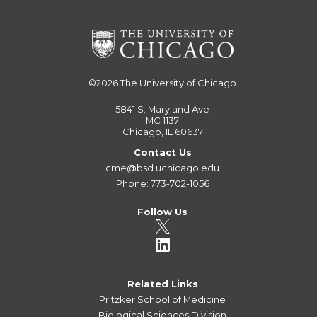
©2026
The University of Chicago
5841 S. Maryland Ave
MC 1137
Chicago, IL 60637
Contact Us
cme@bsd.uchicago.edu
Phone: 773-702-1056
Follow Us
Related Links
Pritzker School of Medicine
Biological Sciences Division