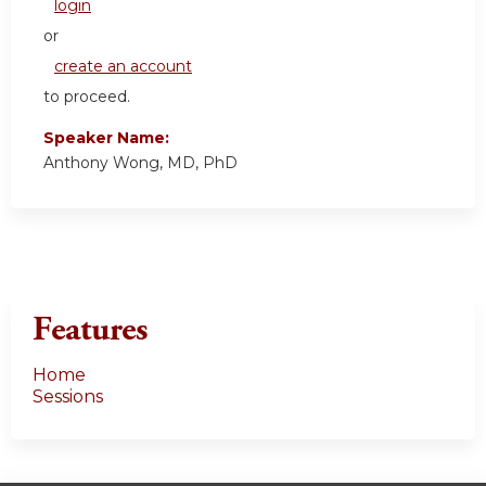
login
or
create an account
to proceed.
Speaker Name:
Anthony Wong, MD, PhD
Features
Home
Sessions