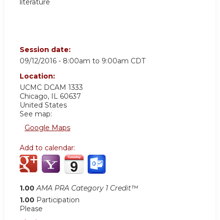
literature
Session date:
09/12/2016 -
8:00am
to
9:00am
CDT
Location:
UCMC
DCAM 1333
Chicago
,
IL
60637
United States
See map:
Google Maps
Add to calendar:
1.00
AMA PRA Category 1 Credit™
1.00
Participation
Please