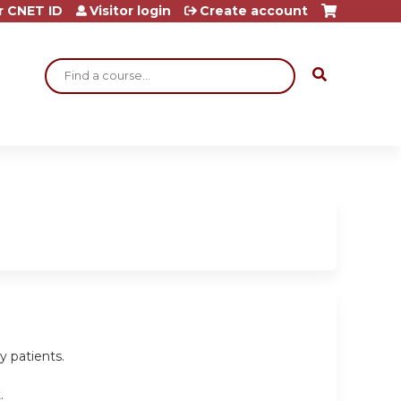
r CNET ID
Visitor login
Create account
Search
y patients.
.