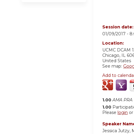
Session date
01/09/2017 -
8
Location:
UCMC
DCAM 1
Chicago
,
IL
60
United States
See map:
Goog
Add to calenda
1.00
AMA PRA C
1.00
Participat
Please
login
o
Speaker Nam
Jessica Jutzy,