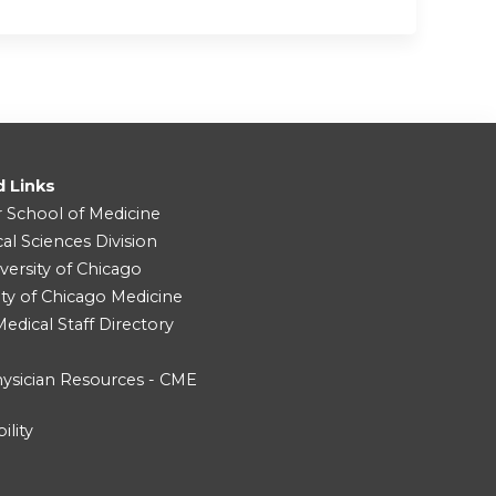
d Links
r School of Medicine
cal Sciences Division
versity of Chicago
ity of Chicago Medicine
dical Staff Directory
ysician Resources - CME
ility