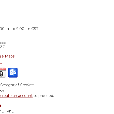
:
:00am
to
9:00am
CST
333
637
le Maps
r:
ategory 1 Credit™
ion
r
create an account
to proceed.
e:
 MD, PhD