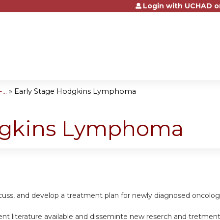
Login with UCHAD o
Jump to content
..
»
Early Stage Hodgkins Lymphoma
odgkins Lymphoma
scuss, and develop a treatment plan for newly diagnosed oncolog
nt literature available and disseminte new reserch and tretment