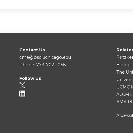
Contact Us
Relate
cme@bsd.uchicago.edu
Pritzke
Phone: 773-702-1056
Biologi
The Uni
Follow Us
Univers
UCMC Me
ACCME
AMA Ph
Accessib