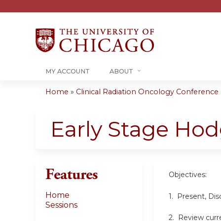
MY ACCOUNT
ABOUT
Home
»
Clinical Radiation Oncology Conference -.
You
are
Early Stage H
here
Features
Objectives:
Home
1. Present, Di
Sessions
2. Review curre