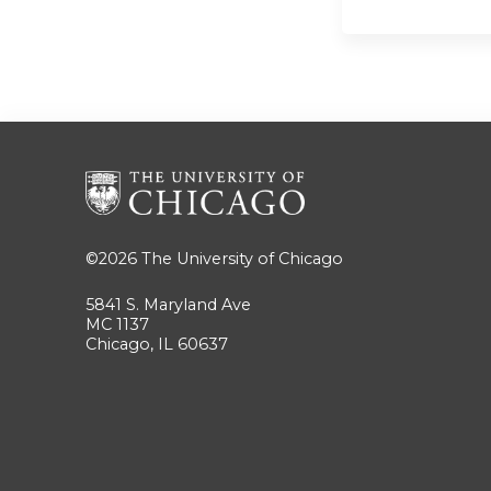
©2026
The University of Chicago
5841 S. Maryland Ave
MC 1137
Chicago, IL 60637