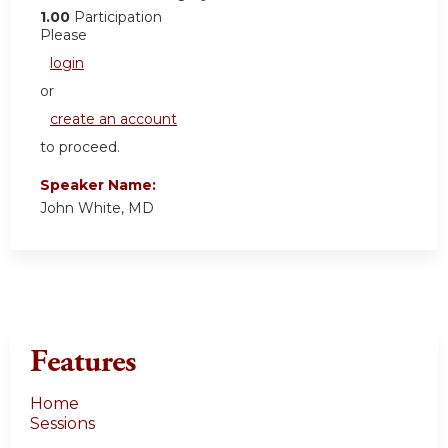
1.00
Participation
Please
login
or
create an account
to proceed.
Speaker Name:
John White, MD
Features
Home
Sessions