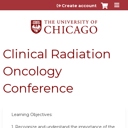
Jump to content
Create account
Clinical Radiation
Oncology
Conference
Learning Objectives:
1. Recognize and understand the importance of the