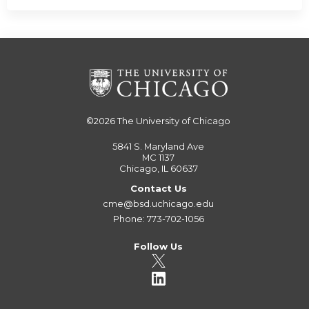
©2026
The University of Chicago
5841 S. Maryland Ave
MC 1137
Chicago, IL 60637
Contact Us
cme@bsd.uchicago.edu
Phone: 773-702-1056
Follow Us