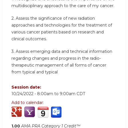
multidisciplinary approach to the care of my cancer.
2. Assess the significance of new radiation
approaches and technologies for the treatment of
various cancer patients based on research and
clinical outcomes.
3. Assess emerging data and technical information
regarding changes and progress in the radio-
therapeutic management of all forms of cancer
from typical and typical
Session date:
10/24/2022 -
8:00am
to
9:00am
CDT
Add to calendar:
1.00
AMA PRA Category 1 Credit™