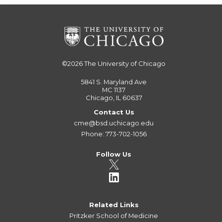
©2026
The University of Chicago
5841 S. Maryland Ave
MC 1137
Chicago, IL 60637
Contact Us
cme@bsd.uchicago.edu
Phone: 773-702-1056
Follow Us
Related Links
Pritzker School of Medicine