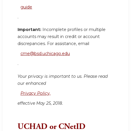
guide
.
Important:
Incomplete profiles or multiple
accounts may result in credit or account
discrepancies. For assistance, email
cme@bsd.uchicago.edu
.
Your privacy is important to us. Please read
our enhanced
Privacy Policy,
effective May 25, 2018.
UCHAD or CNetID