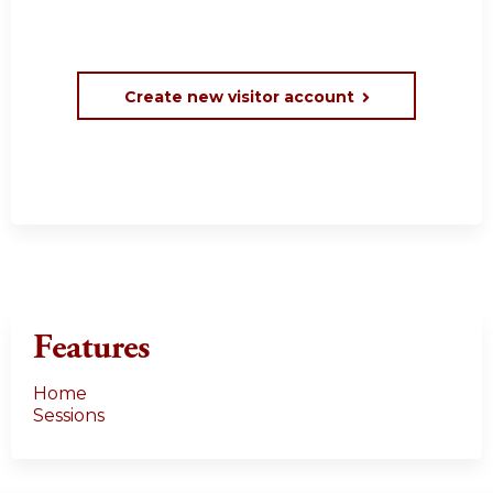
Create new visitor account
Features
Home
Sessions