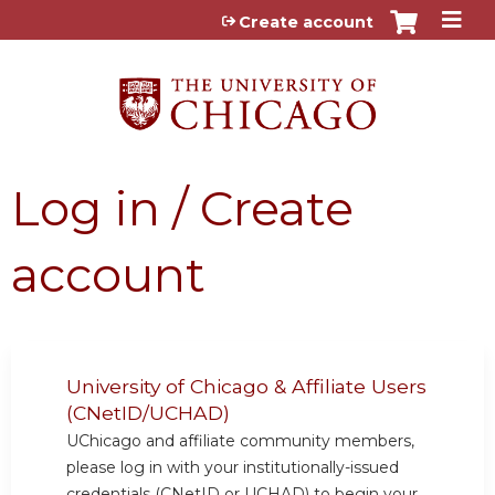
Jump to content
Create account
Log in / Create
account
University of Chicago & Affiliate Users
(CNetID/UCHAD)
UChicago and affiliate community members,
please log in with your institutionally-issued
credentials (CNetID or UCHAD) to begin your