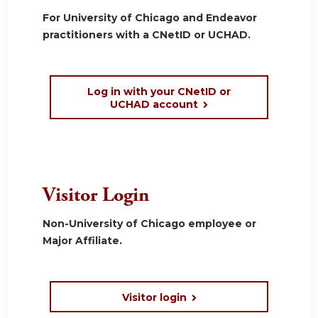
For University of Chicago and Endeavor
practitioners with a CNetID or UCHAD.
Log in with your CNetID or
UCHAD account
Visitor Login
Non-University of Chicago employee or
Major Affiliate.
Visitor login