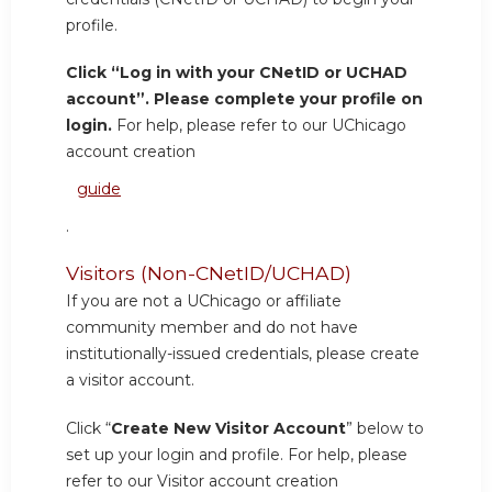
profile.
Click “Log in with your CNetID or UCHAD
account”. Please complete your profile on
login.
For help, please refer to our UChicago
account creation
guide
.
Visitors (Non-CNetID/UCHAD)
If you are not a UChicago or affiliate
community member and do not have
institutionally-issued credentials, please create
a visitor account.
Click “
Create New Visitor Account
” below to
set up your login and profile. For help, please
refer to our Visitor account creation