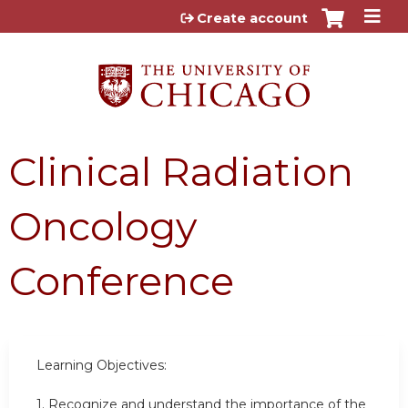
Jump to content
Create account
Clinical Radiation
Oncology
Conference
Learning Objectives:
1. Recognize and understand the importance of the