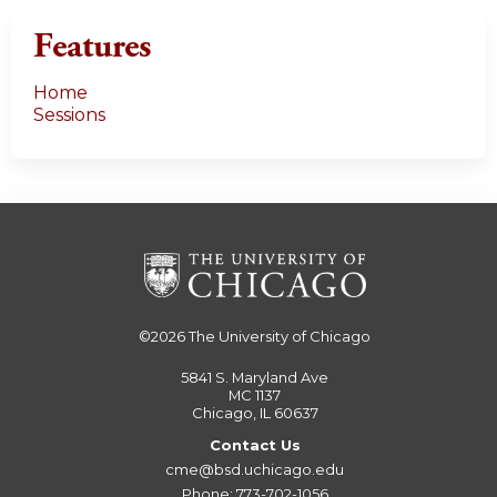
Features
Home
Sessions
©2026
The University of Chicago
5841 S. Maryland Ave
MC 1137
Chicago, IL 60637
Contact Us
cme@bsd.uchicago.edu
Phone: 773-702-1056