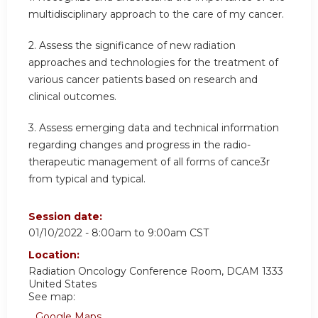
multidisciplinary approach to the care of my cancer.
2. Assess the significance of new radiation
approaches and technologies for the treatment of
various cancer patients based on research and
clinical outcomes.
3. Assess emerging data and technical information
regarding changes and progress in the radio-
therapeutic management of all forms of cance3r
from typical and typical.
Session date:
01/10/2022 -
8:00am
to
9:00am
CST
Location:
Radiation Oncology Conference Room, DCAM 1333
United States
See map:
Google Maps