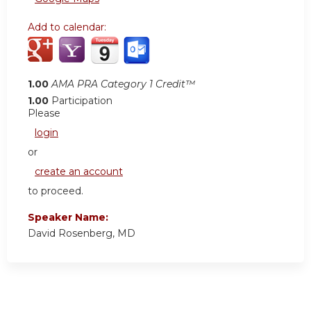
Add to calendar:
1.00
AMA PRA Category 1 Credit™
1.00
Participation
Please
login
or
create an account
to proceed.
Speaker Name:
David Rosenberg, MD