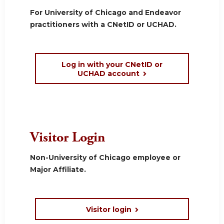
For University of Chicago and Endeavor
practitioners with a CNetID or UCHAD.
Log in with your CNetID or
UCHAD account
Visitor Login
Non-University of Chicago employee or
Major Affiliate.
Visitor login