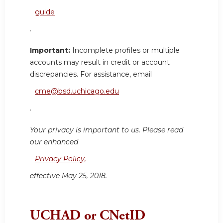
guide
.
Important:
Incomplete profiles or multiple
accounts may result in credit or account
discrepancies. For assistance, email
cme@bsd.uchicago.edu
.
Your privacy is important to us. Please read
our enhanced
Privacy Policy,
effective May 25, 2018.
UCHAD or CNetID