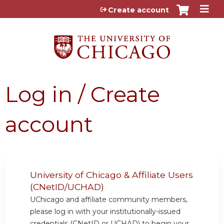
Jump to content
Create account
Log in / Create
account
University of Chicago & Affiliate Users
(CNetID/UCHAD)
UChicago and affiliate community members,
please log in with your institutionally-issued
credentials (CNetID or UCHAD) to begin your