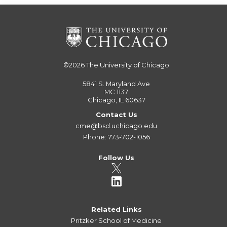
©2026
The University of Chicago
5841 S. Maryland Ave
MC 1137
Chicago, IL 60637
Contact Us
cme@bsd.uchicago.edu
Phone: 773-702-1056
Follow Us
Related Links
Pritzker School of Medicine