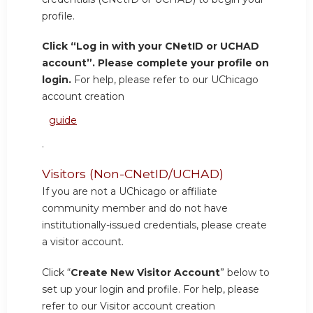
profile.
Click “Log in with your CNetID or UCHAD
account”. Please complete your profile on
login.
For help, please refer to our UChicago
account creation
guide
.
Visitors (Non-CNetID/UCHAD)
If you are not a UChicago or affiliate
community member and do not have
institutionally-issued credentials, please create
a visitor account.
Click “
Create New Visitor Account
” below to
set up your login and profile. For help, please
refer to our Visitor account creation