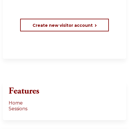
Create new visitor account
Features
Home
Sessions