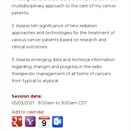
multidisciplinary approach to the care of my cancer
patients.
2. Assess teh significance of new radiation
approaches and technologies for the treatment of
various cancer patients based on research and
clinical outcomes.
3. Assess emerging data and technical information
regarding changes and progress in the radio-
therapeutic management of all forms of cancers
from typical to atypical.
Session date:
05/03/2021 -
8:00am
to
9:00am
CDT
Add to calendar: