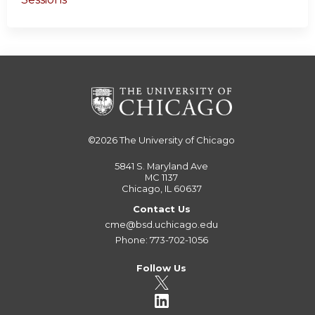
©2026
The University of Chicago
5841 S. Maryland Ave
MC 1137
Chicago, IL 60637
Contact Us
cme@bsd.uchicago.edu
Phone: 773-702-1056
Follow Us