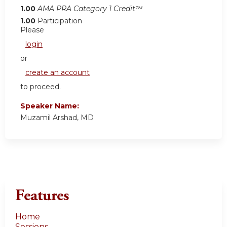
1.00
AMA PRA Category 1 Credit™
1.00
Participation
Please
login
or
create an account
to proceed.
Speaker Name:
Muzamil Arshad, MD
Features
Home
Sessions