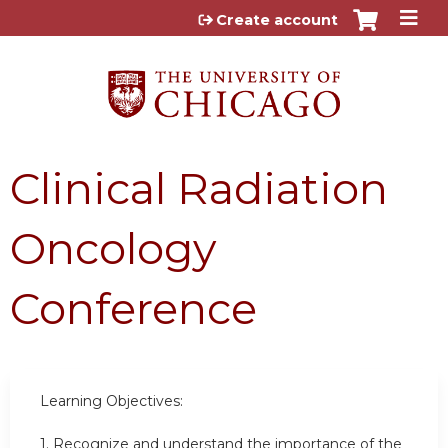
Jump to content
Create account
Clinical Radiation
Oncology
Conference
Learning Objectives:
1. Recognize and understand the importance of the