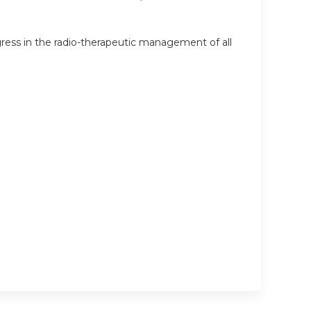
ress in the radio-therapeutic management of all