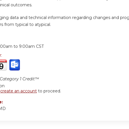
inical outcomes.
ging data and technical information regarding changes and prog
s from typical to atypical.
:
:00am
to
9:00am
CST
r:
ategory 1 Credit™
ion
r
create an account
to proceed.
e:
 MD