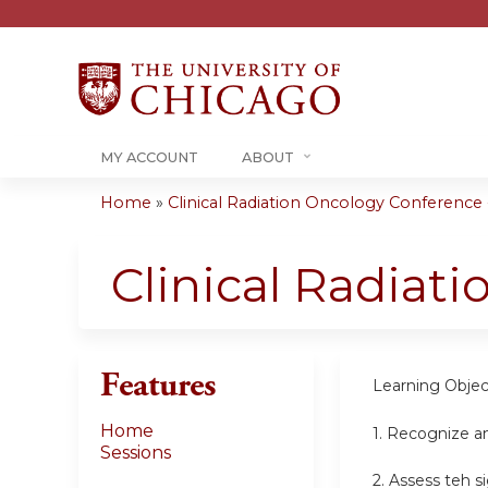
MY ACCOUNT
ABOUT
Home
»
Clinical Radiation Oncology Conference -.
You
are
Clinical Radiat
here
Features
Learning Objec
Home
1. Recognize a
Sessions
2. Assess teh s