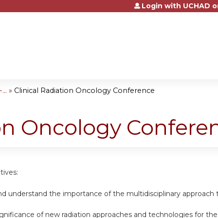
Login with UCHAD o
Jump to content
..
»
Clinical Radiation Oncology Conference
ion Oncology Confere
tives:
nd understand the importance of the multidisciplinary approach t
ignificance of new radiation approaches and technologies for th