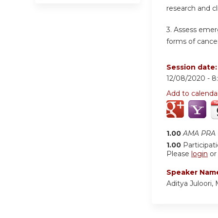
research and cl
3. Assess emer
forms of cancer
Session date
12/08/2020 -
8
Add to calenda
1.00
AMA PRA C
1.00
Participat
Please
login
o
Speaker Nam
Aditya Juloori,