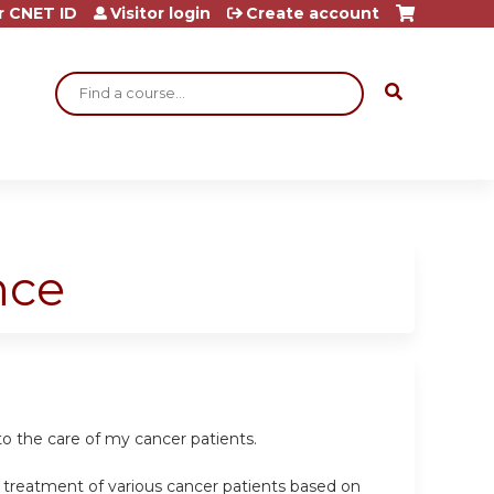
r CNET ID
Visitor login
Create account
Search
nce
o the care of my cancer patients.
e treatment of various cancer patients based on