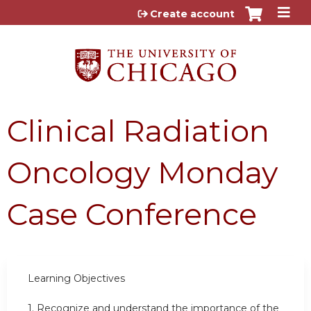
Jump to content
Create account
Clinical Radiation
Oncology Monday
Case Conference
Learning Objectives
1.
Recognize and understand the importance of the