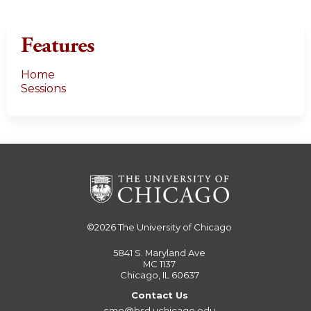
Features
Home
Sessions
©2026
The University of Chicago
5841 S. Maryland Ave
MC 1137
Chicago, IL 60637
Contact Us
cme@bsd.uchicago.edu