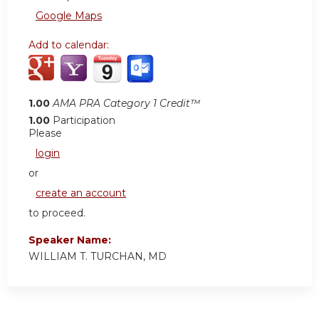
Google Maps
Add to calendar:
1.00
AMA PRA Category 1 Credit™
1.00
Participation
Please
login
or
create an account
to proceed.
Speaker Name:
WILLIAM T. TURCHAN, MD