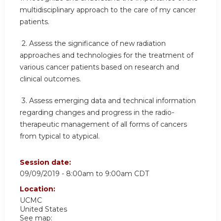
multidisciplinary approach to the care of my cancer
patients.
2.
Assess the significance of new radiation
approaches and technologies for the treatment of
various cancer patients based on research and
clinical outcomes.
3.
Assess emerging data and technical information
regarding changes and progress in the radio-
therapeutic management of all forms of cancers
from typical to atypical.
Session date:
09/09/2019 -
8:00am
to
9:00am
CDT
Location:
UCMC
United States
See map: