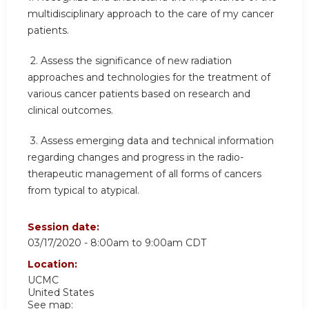
multidisciplinary approach to the care of my cancer
patients.
2.
Assess the significance of new radiation
approaches and technologies for the treatment of
various cancer patients based on research and
clinical outcomes.
3.
Assess emerging data and technical information
regarding changes and progress in the radio-
therapeutic management of all forms of cancers
from typical to atypical.
Session date:
03/17/2020 -
8:00am
to
9:00am
CDT
Location:
UCMC
United States
See map: