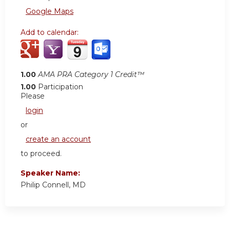
Google Maps
Add to calendar:
1.00
AMA PRA Category 1 Credit™
1.00
Participation
Please
login
or
create an account
to proceed.
Speaker Name:
Philip Connell, MD