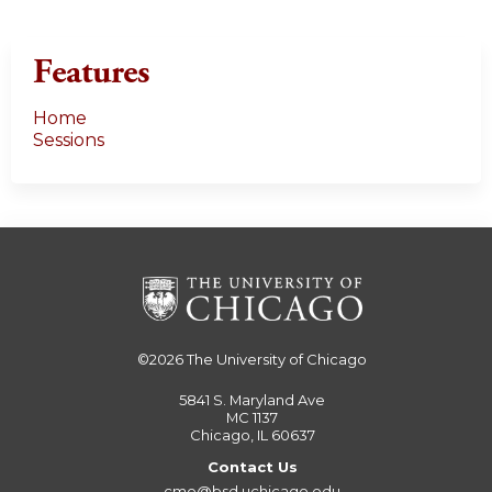
Features
Home
Sessions
©2026
The University of Chicago
5841 S. Maryland Ave
MC 1137
Chicago, IL 60637
Contact Us
cme@bsd.uchicago.edu