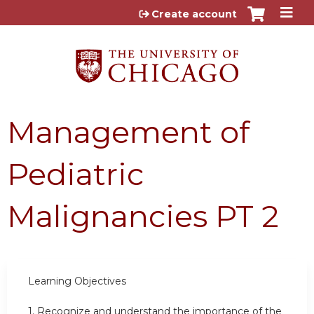
Jump to content
Create account
Management of
Pediatric
Malignancies PT 2
Learning Objectives
1.
Recognize and understand the importance of the