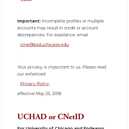
.
Important:
Incomplete profiles or multiple
accounts may result in credit or account
discrepancies. For assistance, email
cme@bsd.uchicago.edu
.
Your privacy is important to us. Please read
our enhanced
Privacy Policy,
effective May 25, 2018.
UCHAD or CNetID
For University of Chicago and Endeavor