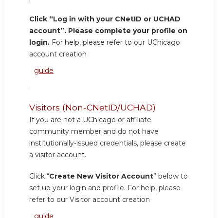
Click “Log in with your CNetID or UCHAD
account”. Please complete your profile on
login.
For help, please refer to our UChicago
account creation
guide
.
Visitors (Non-CNetID/UCHAD)
If you are not a UChicago or affiliate
community member and do not have
institutionally-issued credentials, please create
a visitor account.
Click “
Create New Visitor Account
” below to
set up your login and profile. For help, please
refer to our Visitor account creation
guide