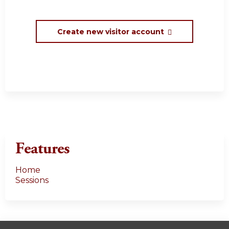
Create new visitor account
Features
Home
Sessions