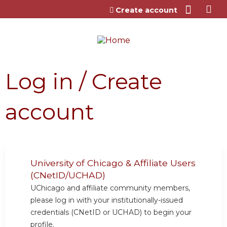
Jump to content
Create account
Log in / Create
account
University of Chicago & Affiliate Users
(CNetID/UCHAD)
UChicago and affiliate community members,
please log in with your institutionally-issued
credentials (CNetID or UCHAD) to begin your
profile.