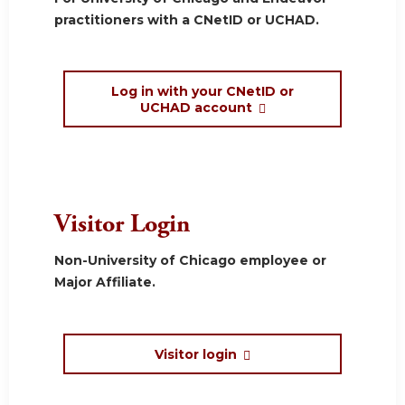
practitioners with a CNetID or UCHAD.
Log in with your CNetID or
UCHAD account
Visitor Login
Non-University of Chicago employee or
Major Affiliate.
Visitor login