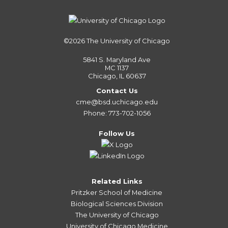
©2026
The University of Chicago
5841 S. Maryland Ave
MC 1137
Chicago, IL 60637
Contact Us
cme@bsd.uchicago.edu
Phone: 773-702-1056
Follow Us
Related Links
Pritzker School of Medicine
Biological Sciences Division
The University of Chicago
University of Chicago Medicine