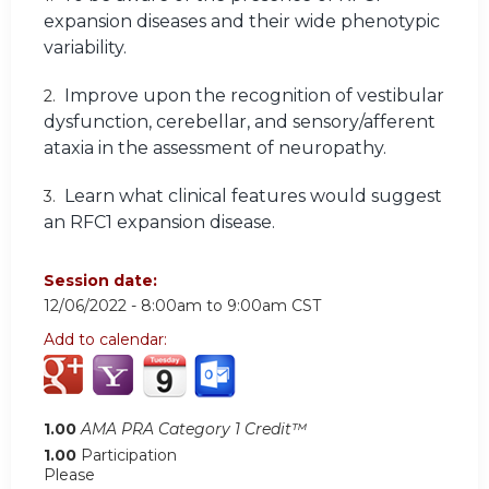
expansion diseases and their wide phenotypic
variability.
Improve upon the recognition of vestibular
2.
dysfunction, cerebellar, and sensory/afferent
ataxia in the assessment of neuropathy.
Learn what clinical features would suggest
3.
an RFC1 expansion disease.
Session date:
12/06/2022 -
8:00am
to
9:00am
CST
Add to calendar:
1.00
AMA PRA Category 1 Credit™
1.00
Participation
Please