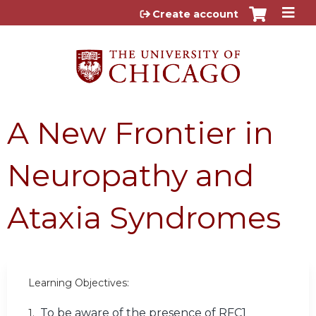
Jump to content
Create account
A New Frontier in
Neuropathy and
Ataxia Syndromes
Learning Objectives:
To be aware of the presence of RFC1
1.