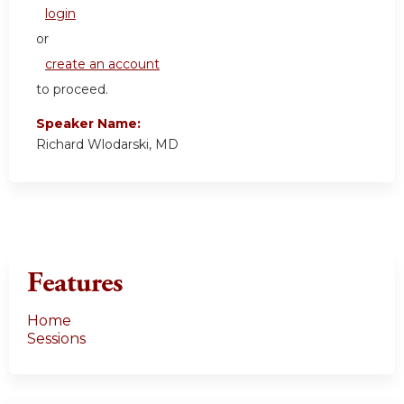
login
or
create an account
to proceed.
Speaker Name:
Richard Wlodarski, MD
Features
Home
Sessions