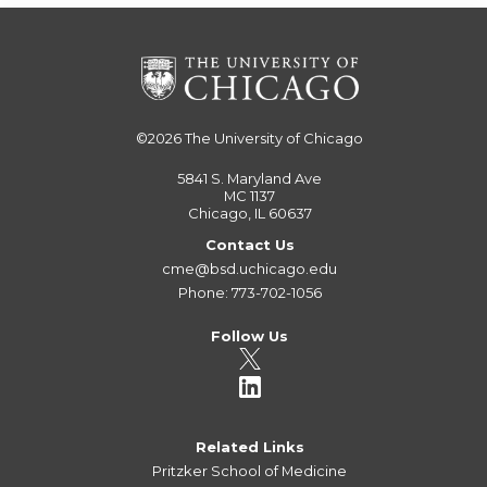
©2026
The University of Chicago
5841 S. Maryland Ave
MC 1137
Chicago, IL 60637
Contact Us
cme@bsd.uchicago.edu
Phone: 773-702-1056
Follow Us
Related Links
Pritzker School of Medicine