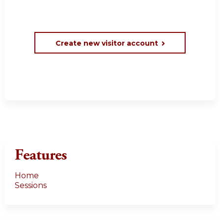
Create new visitor account
Features
Home
Sessions