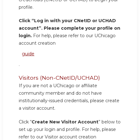
profile.
Click “Log in with your CNetID or UCHAD
account”. Please complete your profile on
login.
For help, please refer to our UChicago
account creation
guide
.
Visitors (Non-CNetID/UCHAD)
If you are not a UChicago or affiliate
community member and do not have
institutionally-issued credentials, please create
a visitor account.
Click “
Create New Visitor Account
” below to
set up your login and profile. For help, please
refer to our Visitor account creation