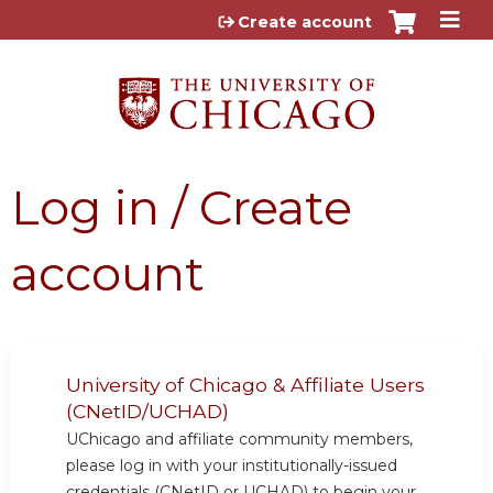
Jump to content
Create account
Log in / Create
account
University of Chicago & Affiliate Users
(CNetID/UCHAD)
UChicago and affiliate community members,
please log in with your institutionally-issued
credentials (CNetID or UCHAD) to begin your