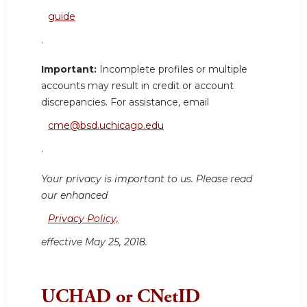
guide
.
Important:
Incomplete profiles or multiple
accounts may result in credit or account
discrepancies. For assistance, email
cme@bsd.uchicago.edu
.
Your privacy is important to us. Please read
our enhanced
Privacy Policy,
effective May 25, 2018.
UCHAD or CNetID