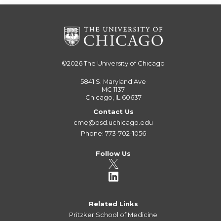
©2026
The University of Chicago
5841 S. Maryland Ave
MC 1137
Chicago, IL 60637
Contact Us
cme@bsd.uchicago.edu
Phone: 773-702-1056
Follow Us
Related Links
Pritzker School of Medicine