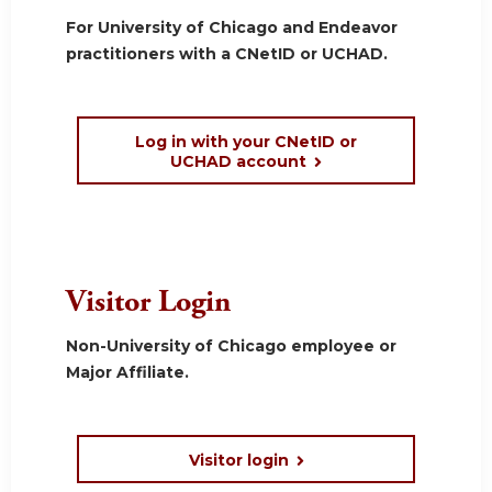
For University of Chicago and Endeavor
practitioners with a CNetID or UCHAD.
Log in with your CNetID or
UCHAD account
Visitor Login
Non-University of Chicago employee or
Major Affiliate.
Visitor login