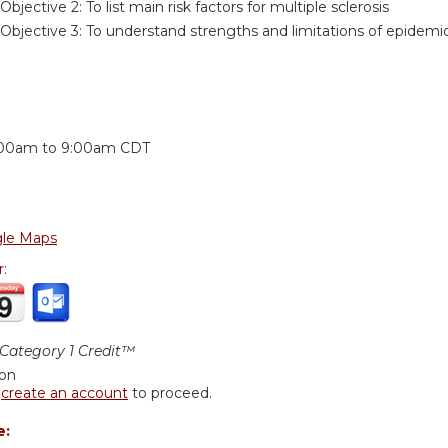
Objective 2:
To list main risk factors for multiple sclerosis
Objective 3:
To understand strengths and limitations of epidemio
:
:00am
to
9:00am
CDT
le Maps
r:
ategory 1 Credit™
ion
r
create an account
to proceed.
e: