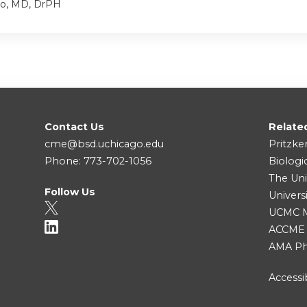
io, MD, DrPH
Contact Us
Relate
cme@bsd.uchicago.edu
Pritzke
Phone: 773-702-1056
Biologi
The Uni
Follow Us
Univers
UCMC Me
ACCME
AMA Ph
Accessib