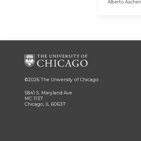
Alberto Ascher
©2026
The University of Chicago
5841 S. Maryland Ave
MC 1137
Chicago, IL 60637