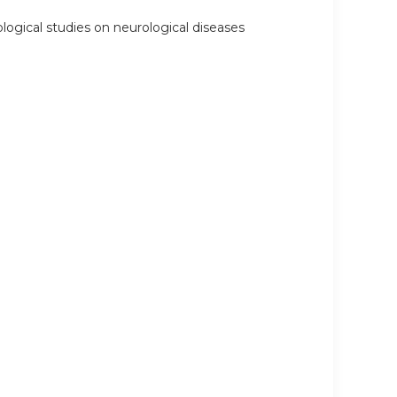
logical studies on neurological diseases