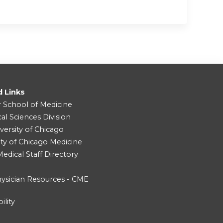
d Links
r School of Medicine
cal Sciences Division
versity of Chicago
ity of Chicago Medicine
dical Staff Directory
ysician Resources - CME
ility