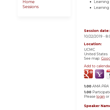
Learning 
Home
Sessions
Learning 
Session date
10/22/2019 -
8
Location:
UCMC
United States
See map:
Goog
Add to calenda
1.00
AMA PRA C
1.00
Participat
Please
login
o
Speaker Nam