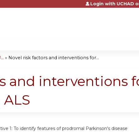
Login with UCHAD o
Jump to content
..
»
Novel risk factors and interventions for...
rs and interventions f
d ALS
tive 1:
To identify features of prodromal Parkinson's disease