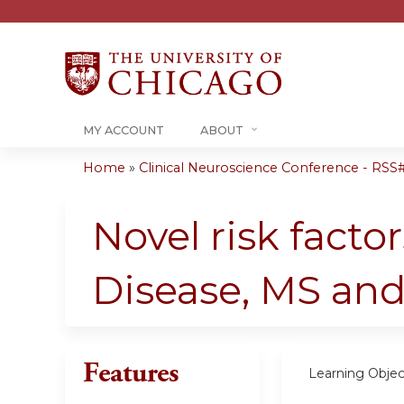
MY ACCOUNT
ABOUT
Home
»
Clinical Neuroscience Conference - RSS#.
You
are
Novel risk facto
here
Disease, MS an
Features
Learning Objec