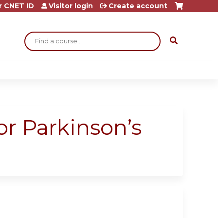
r CNET ID
Visitor login
Create account
Search
or Parkinson’s