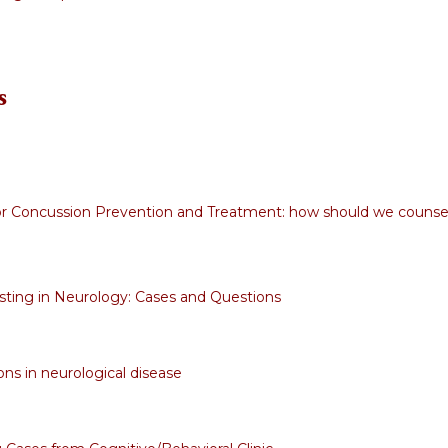
s
r Concussion Prevention and Treatment: how should we counse
sting in Neurology: Cases and Questions
ons in neurological disease