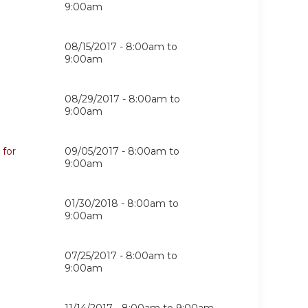
9:00am
08/15/2017 -
8:00am
to
9:00am
08/29/2017 -
8:00am
to
9:00am
 for
09/05/2017 -
8:00am
to
9:00am
01/30/2018 -
8:00am
to
9:00am
07/25/2017 -
8:00am
to
9:00am