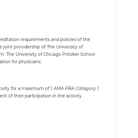
editation requirements and policies of the
joint providership of The University of
. The University of Chicago Pritzker School
ion for physicians.
ctivity for a maximum of 1
AMA PRA Category 1
 of their participation in the activity.