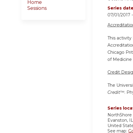
Home
Sessions
Series dat
07/01/2017
Accreditati
This activit
Accreditatio
Chicago Pri
of Medicine 
Credit Desi
The Universi
Credit
™. Phy
Series loca
NorthShore 
Evanston
,
I
United Stat
See map:
G