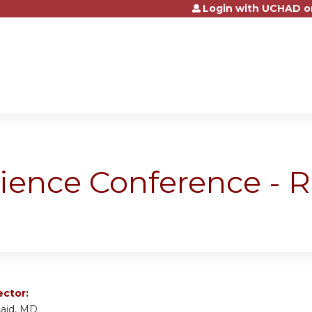
Login with UCHAD o
Jump to content
science Conference -
ector:
caid, MD