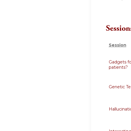
Session
Session
Gadgets fo
patients?
Genetic Te
Hallucinati