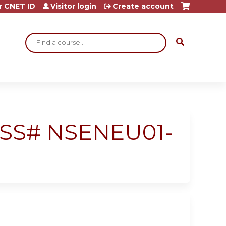
r CNET ID
Visitor login
Create account
Search
 RSS# NSENEU01-