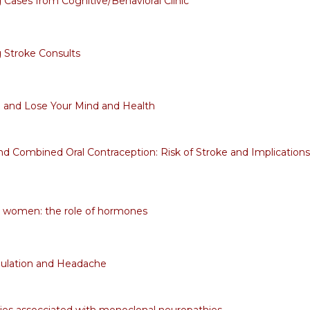
g Cases from Cognitive/Behavioral Clinic
g Stroke Consults
 and Lose Your Mind and Health
nd Combined Oral Contraception: Risk of Stroke and Implications
n women: the role of hormones
lation and Headache