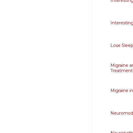
Interestin
Interestin
Lose Sleep
Migraine a
Treatment
Migraine i
Neuromodu