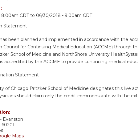
e:
 - 8:00am CDT
to
06/30/2018 - 9:00am CDT
on Statement
y has been planned and implemented in accordance with the accr
n Council for Continuing Medical Education (ACCME) through the 
tzker School of Medicine and NorthShore University HealthSystem
is accredited by the ACCME to provide continuing medical educat
gnation Statement
ty of Chicago Pritzker School of Medicine designates this live a
sicians should claim only the credit commensurate with the extent
tion:
- Evanston
L
60201
es
oogle Maps