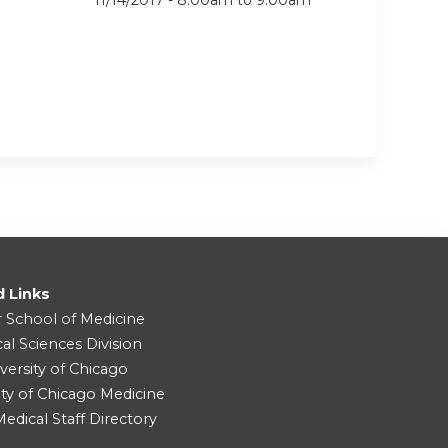
11/14/2017 -
8:00am
to
9:00am
d Links
r School of Medicine
cal Sciences Division
versity of Chicago
ity of Chicago Medicine
dical Staff Directory