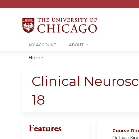
MY ACCOUNT
ABOUT
Home
You
are
Clinical Neuro
here
18
Features
Course Dir
Octavia Kin