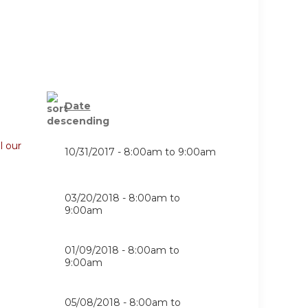
Date
l our
10/31/2017 -
8:00am
to
9:00am
03/20/2018 -
8:00am
to
9:00am
01/09/2018 -
8:00am
to
9:00am
05/08/2018 -
8:00am
to