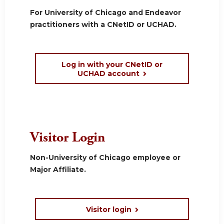
For University of Chicago and Endeavor
practitioners with a CNetID or UCHAD.
Log in with your CNetID or
UCHAD account
Visitor Login
Non-University of Chicago employee or
Major Affiliate.
Visitor login