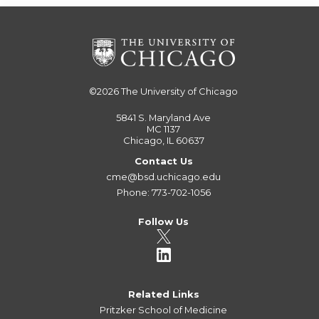
©2026
The University of Chicago
5841 S. Maryland Ave
MC 1137
Chicago, IL 60637
Contact Us
cme@bsd.uchicago.edu
Phone: 773-702-1056
Follow Us
Related Links
Pritzker School of Medicine