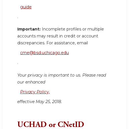
guide
.
Important:
Incomplete profiles or multiple
accounts may result in credit or account
discrepancies. For assistance, email
cme@bsd.uchicago.edu
.
Your privacy is important to us. Please read
our enhanced
Privacy Policy,
effective May 25, 2018.
UCHAD or CNetID