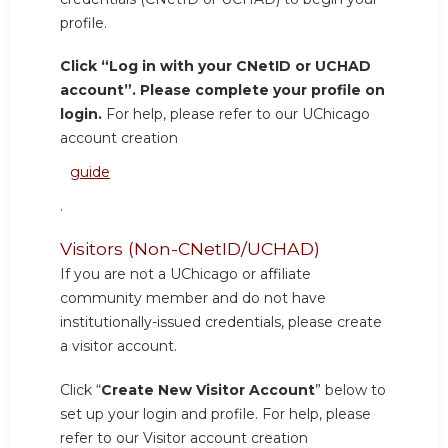
profile.
Click “Log in with your CNetID or UCHAD
account”. Please complete your profile on
login.
For help, please refer to our UChicago
account creation
guide
.
Visitors (Non-CNetID/UCHAD)
If you are not a UChicago or affiliate
community member and do not have
institutionally-issued credentials, please create
a visitor account.
Click “
Create New Visitor Account
” below to
set up your login and profile. For help, please
refer to our Visitor account creation