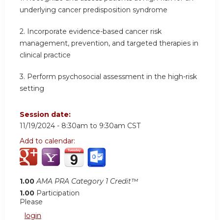
underlying cancer predisposition syndrome
2.
Incorporate evidence-based cancer risk
management, prevention, and targeted therapies in
clinical practice
3.
Perform psychosocial assessment in the high-risk
setting
Session date:
11/19/2024 -
8:30am
to
9:30am
CST
Add to calendar:
1.00
AMA PRA Category 1 Credit™
1.00
Participation
Please
login