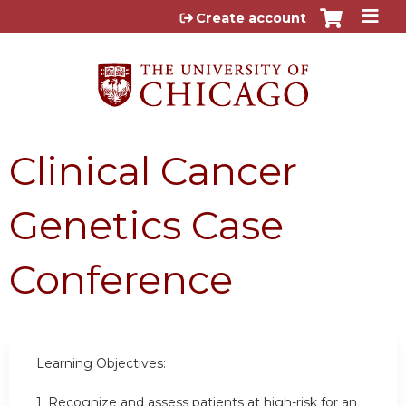
Jump to content
Create account
Clinical Cancer
Genetics Case
Conference
Learning Objectives:
1.
Recognize and assess patients at high-risk for an