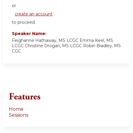
or
create an account
to proceed.
Speaker Name:
Feighanne Hathaway, MS LCGC Emma Keel, MS
LCGC Christine Drogan, MS LCGC Robin Bradley, MS
CGC
Features
Home
Sessions