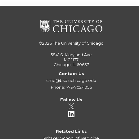
©2026
The University of Chicago
5841 S. Maryland Ave
MC 1137
Chicago, IL 60637
Contact Us
cme@bsd.uchicago.edu
Phone: 773-702-1056
Follow Us
Related Links
Pritzker School of Medicine