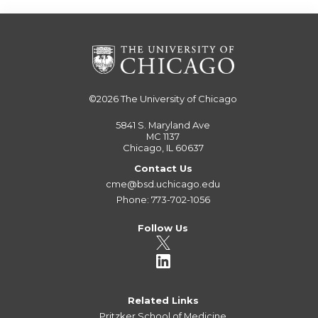
©2026
The University of Chicago
5841 S. Maryland Ave
MC 1137
Chicago, IL 60637
Contact Us
cme@bsd.uchicago.edu
Phone: 773-702-1056
Follow Us
Related Links
Pritzker School of Medicine