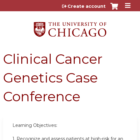
Jump to content
Create account
Clinical Cancer
Genetics Case
Conference
Learning Objectives:
1.
Recognize and assess patients at high-risk for an