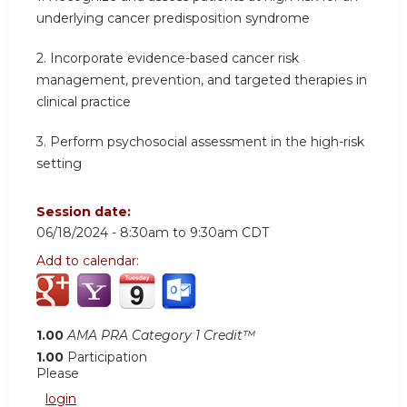
underlying cancer predisposition syndrome
2.
Incorporate evidence-based cancer risk
management, prevention, and targeted therapies in
clinical practice
3.
Perform psychosocial assessment in the high-risk
setting
Session date:
06/18/2024 -
8:30am
to
9:30am
CDT
Add to calendar:
1.00
AMA PRA Category 1 Credit™
1.00
Participation
Please
login