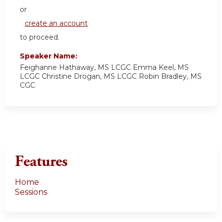
or
create an account
to proceed.
Speaker Name:
Feighanne Hathaway, MS LCGC Emma Keel, MS
LCGC Christine Drogan, MS LCGC Robin Bradley, MS
CGC
Features
Home
Sessions