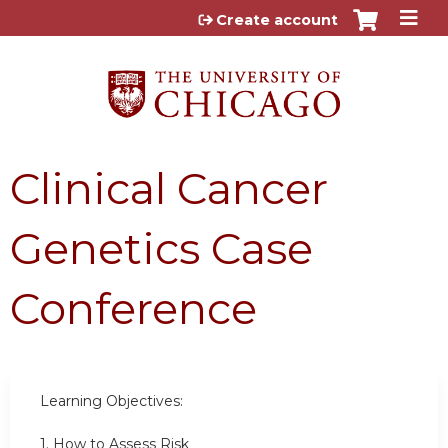
Jump to content
Create account
Clinical Cancer
Genetics Case
Conference
Learning Objectives:
1. How to Assess Risk