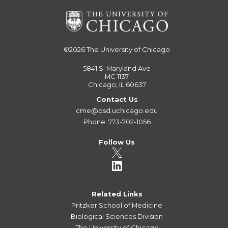
©2026
The University of Chicago
5841 S. Maryland Ave
MC 1137
Chicago, IL 60637
Contact Us
cme@bsd.uchicago.edu
Phone: 773-702-1056
Follow Us
Related Links
Pritzker School of Medicine
Biological Sciences Division
The University of Chicago