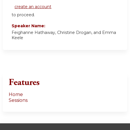
create an account
to proceed.
Speaker Name:
Feighanne Hathaway, Christine Drogan, and Emma
Keele
Features
Home
Sessions