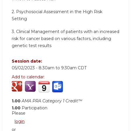
2. Psychosocial Assessment in the High Risk
Setting
3. Clinical Management of patients with an increased
risk for cancer based on various factors, including
genetic test results
Session date:
05/02/2023 -
8:30am
to
9:30am
CDT
Add to calendar:
1.00
AMA PRA Category 1 Credit™
1.00
Participation
Please
login
or