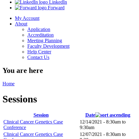
LinkedIn
Forward
My Account
About
Application
Accreditation
Meeting Planning
Faculty Development
Help Center
Contact Us
You are here
Home
Sessions
Session
Date
Clinical Cancer Genetics Case
12/14/2021 -
8:30am
to
Conference
9:30am
Clinical Cancer Genetics Case
12/07/2021 -
8:30am
to