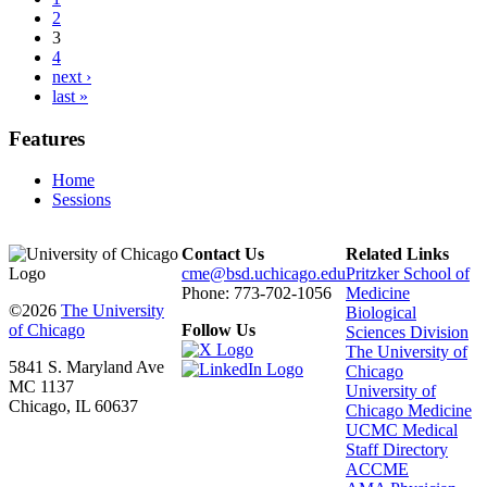
2
3
4
next ›
last »
Features
Home
Sessions
Contact Us
Related Links
cme@bsd.uchicago.edu
Pritzker School of
Phone: 773-702-1056
Medicine
©2026
The University
Biological
of Chicago
Follow Us
Sciences Division
The University of
5841 S. Maryland Ave
Chicago
MC 1137
University of
Chicago, IL 60637
Chicago Medicine
UCMC Medical
Staff Directory
ACCME