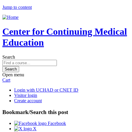
Jump to content
Center for Continuing Medical
Education
Search
Open menu
Cart
Login with UCHAD or CNET ID
Visitor login
Create account
Bookmark/Search this post
Facebook
X