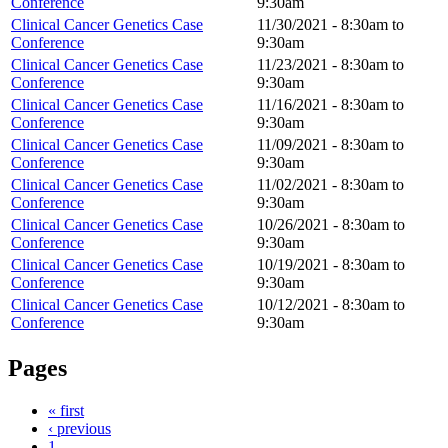
Conference
9:30am
Clinical Cancer Genetics Case
11/30/2021 -
8:30am
to
Conference
9:30am
Clinical Cancer Genetics Case
11/23/2021 -
8:30am
to
Conference
9:30am
Clinical Cancer Genetics Case
11/16/2021 -
8:30am
to
Conference
9:30am
Clinical Cancer Genetics Case
11/09/2021 -
8:30am
to
Conference
9:30am
Clinical Cancer Genetics Case
11/02/2021 -
8:30am
to
Conference
9:30am
Clinical Cancer Genetics Case
10/26/2021 -
8:30am
to
Conference
9:30am
Clinical Cancer Genetics Case
10/19/2021 -
8:30am
to
Conference
9:30am
Clinical Cancer Genetics Case
10/12/2021 -
8:30am
to
Conference
9:30am
Pages
« first
‹ previous
1