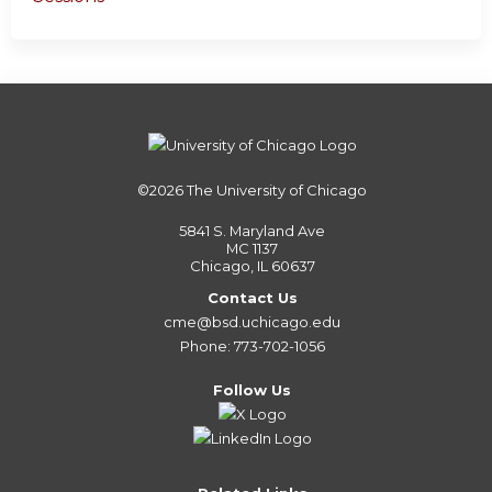
©2026
The University of Chicago
5841 S. Maryland Ave
MC 1137
Chicago, IL 60637
Contact Us
cme@bsd.uchicago.edu
Phone: 773-702-1056
Follow Us