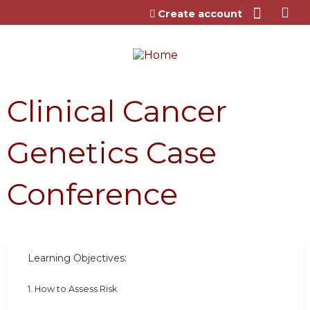
Jump to content
Create account
Clinical Cancer
Genetics Case
Conference
Learning Objectives:
1. How to Assess Risk