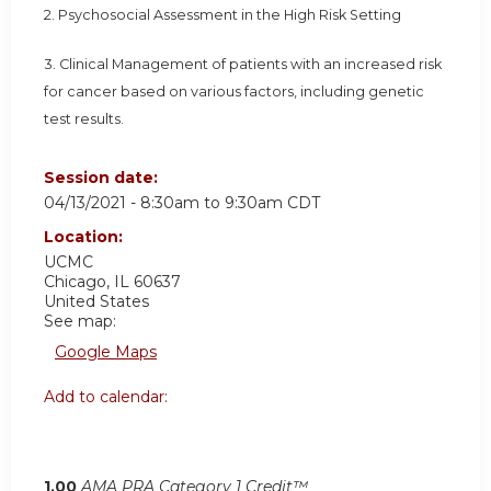
2. Psychosocial Assessment in the High Risk Setting
3. Clinical Management of patients with an increased risk
for cancer based on various factors, including genetic
test results.
Session date:
04/13/2021 -
8:30am
to
9:30am
CDT
Location:
UCMC
Chicago
,
IL
60637
United States
See map:
Google Maps
Add to calendar:
1.00
AMA PRA Category 1 Credit™