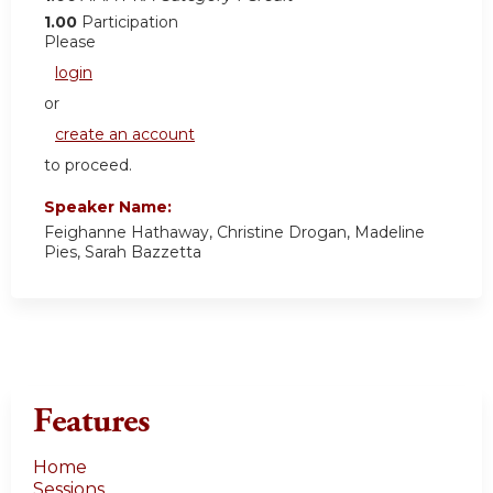
1.00
Participation
Please
login
or
create an account
to proceed.
Speaker Name:
Feighanne Hathaway, Christine Drogan, Madeline
Pies, Sarah Bazzetta
Features
Home
Sessions