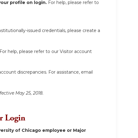
ur profile on login.
For help, please refer to
itutionally-issued credentials, please create a
For help, please refer to our Visitor account
account discrepancies. For assistance, email
fective May 25, 2018.
or Login
ersity of Chicago employee or Major