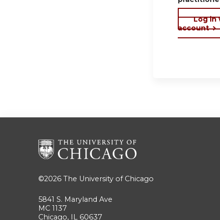
Log in
account
©2026
The University of Chicago
5841 S. Maryland Ave
MC 1137
Chicago, IL 60637