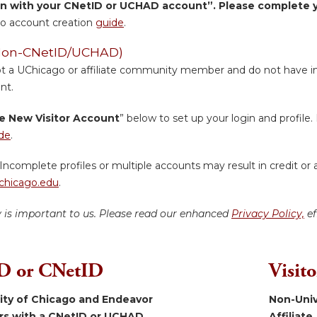
in with your CNetID or UCHAD account”. Please complete yo
o account creation
guide
.
 (Non-CNetID/UCHAD)
ot a UChicago or affiliate community member and do not have inst
nt.
e New Visitor Account
” below to set up your login and profile. 
de
.
Incomplete profiles or multiple accounts may result in credit or 
hicago.edu
.
y is important to us. Please read our enhanced
Privacy Policy,
ef
 or CNetID
Visit
sity of Chicago and Endeavor
Non-Univ
ers with a CNetID or UCHAD.
Affiliate.