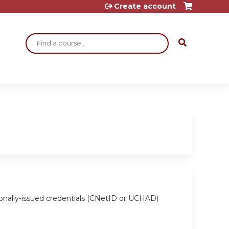
Create account
Search
ionally-issued credentials (CNetID or UCHAD)