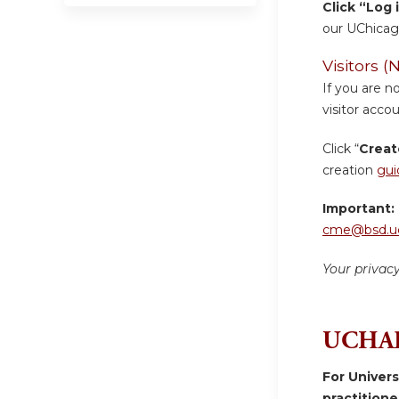
Click “Log 
our UChicag
Visitors
If you are n
visitor accou
Click “
Creat
creation
gui
Important:
cme@bsd.uc
Your privac
UCHAD
For Univer
practition