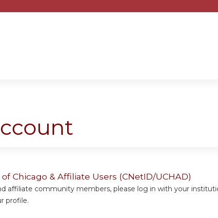
Jump to content
account
y of Chicago & Affiliate Users (CNetID/UCHAD)
 affiliate community members, please log in with your institut
 profile.