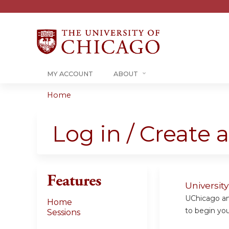
MY ACCOUNT
ABOUT
Home
You
are
Log in / Create 
here
Features
Universit
UChicago and
Home
to begin your
Sessions