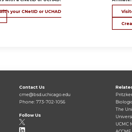
 with your CNetID or UCHAD
Visit
Crea
Contact Us
Relate
cme@bsd.uchicago.edu
Pritzke
Phone: 773-702-1056
Biologi
The Uni
Follow Us
Univers
UCMC Me
ACCME