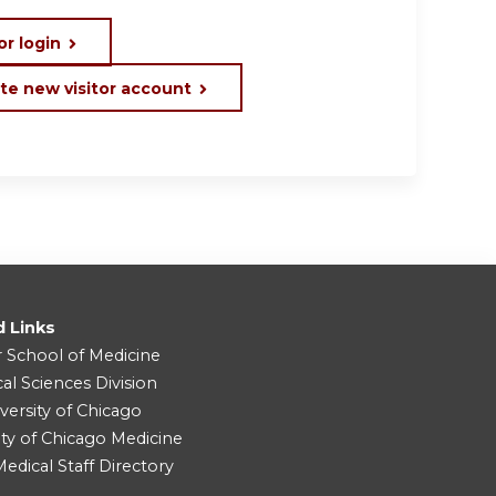
or login
te new visitor account
d Links
r School of Medicine
cal Sciences Division
versity of Chicago
ity of Chicago Medicine
dical Staff Directory