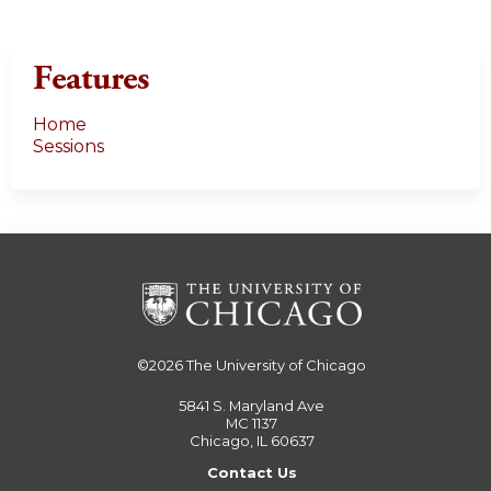
Features
Home
Sessions
©2026
The University of Chicago
5841 S. Maryland Ave
MC 1137
Chicago, IL 60637
Contact Us