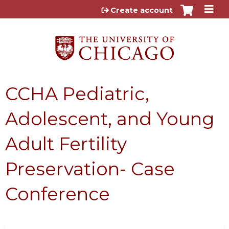
Jump to content
Create account
CCHA Pediatric,
Adolescent, and Young
Adult Fertility
Preservation- Case
Conference