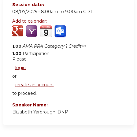
Session date:
08/07/2025 -
8:00am
to
9:00am
CDT
Add to calendar:
1.00
AMA PRA Category 1 Credit™
1.00
Participation
Please
login
or
create an account
to proceed.
Speaker Name:
Elizabeth Yarbrough, DNP