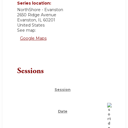
Series location:
NorthShore - Evanston
2650 Ridge Avenue
Evanston
,
IL
60201
United States
See map:
Google Maps
Sessions
Session
Date