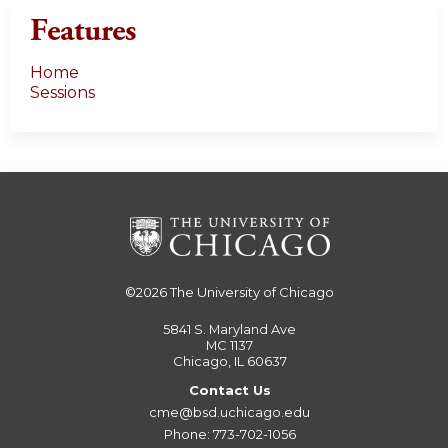
Features
Home
Sessions
©2026
The University of Chicago
5841 S. Maryland Ave
MC 1137
Chicago, IL 60637
Contact Us
cme@bsd.uchicago.edu
Phone: 773-702-1056