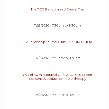
The TICO Randomized Clinical Trial
11/23/2020 -
7:30pm
to
8:30pm
CV Fellowship Journal Club: EXPLORER-HCM
02/12/2021 -
7:30am
to
8:30am
CV Fellowship Journal Club: ACC 2020 Expert
Consensus Update on Triple Therapy
03/12/2021 -
7:30am
to
8:30am