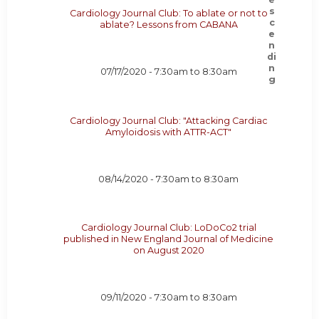
Cardiology Journal Club: To ablate or not to
ablate? Lessons from CABANA
07/17/2020 -
7:30am
to
8:30am
Cardiology Journal Club: "Attacking Cardiac
Amyloidosis with ATTR-ACT"
08/14/2020 -
7:30am
to
8:30am
Cardiology Journal Club: LoDoCo2 trial
published in New England Journal of Medicine
on August 2020
09/11/2020 -
7:30am
to
8:30am