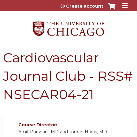
Jump to content
Create account
Cardiovascular
Journal Club - RSS#
NSECAR04-21
Course Director:
Amit Pursnani, MD and Jordan Harris, MD