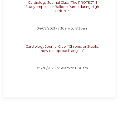
Cardiology Journal Club: “The PROTECT-II
Study: Impella or Balloon Pump during High
Risk PCI"
04/09/2021 -
7:30am
to
8:30am
Cardiology Journal Club: “Chronic or Stable,
how to approach angina”
05/28/2021 -
7:30am
to
8:30am