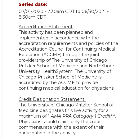
Series date:
07/01/2020 - 7:30am CDT
to
06/30/2021 -
8:30am CDT
Accreditation Statement
This activity has been planned and
implemented in accordance with the
accreditation requirements and policies of the
Accreditation Council for Continuing Medical
Education (ACCME) through the joint
providership of The University of Chicago
Pritzker School of Medicine and NorthShore
University HealthSystem. The University of
Chicago Pritzker School of Medicine is
accredited by the ACCME to provide
continuing medical education for physicians.
Credit Designation Statement
The University of Chicago Pritzker School of
Medicine designates this live activity for a
maximum of 1
AMA PRA Category 1 Credit
™.
Physicians should claim only the credit
commensurate with the extent of their
participation in the activity.