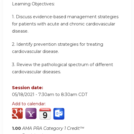
Learning Objectives:
1. Discuss evidence-based management strategies
for patients with acute and chronic cardiovascular
disease.
2. Identify prevention strategies for treating
cardiovascular disease.
3. Review the pathological spectrum of different
cardiovascular diseases.
Session date:
05/18/2021 -
7:30am
to
8:30am
CDT
Add to calendar:
1.00
AMA PRA Category 1 Credit™