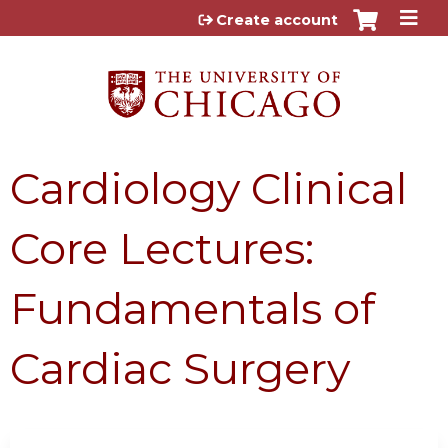
Jump to content
Create account
Cardiology Clinical
Core Lectures:
Fundamentals of
Cardiac Surgery