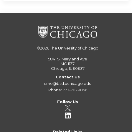
©2026
The University of Chicago
5841 S. Maryland Ave
MC 1137
Chicago, IL 60637
Contact Us
cme@bsd.uchicago.edu
Phone: 773-702-1056
Follow Us
Related Links