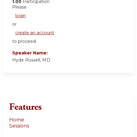
1.00
Participation
Please
login
or
create an account
to proceed.
Speaker Name:
Hyde Russell, MD
Features
Home
Sessions