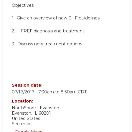
Objectives:
1. Give an
overview of new CHF guidelines
2.
HFPEF diagnosis and treatment
3. Discuss
new treatment options
Session date:
07/18/2017 -
7:30am
to
8:30am
CDT
Location:
NorthShore - Evanston
Evanston
,
IL
60201
United States
See map: