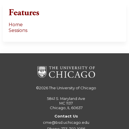
Features
Home
Sessions
©2026
The University of Chicago
5841 S. Maryland Ave
MC 1137
Chicago, IL 60637
Contact Us
cme@bsd.uchicago.edu
Phone: 773-702-1056