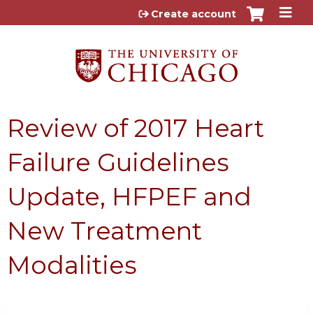
Jump to content
Create account
Review of 2017 Heart
Failure Guidelines
Update, HFPEF and
New Treatment
Modalities