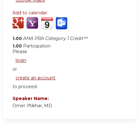
Google Maps
Add to calendar:
1.00
AMA PRA Category 1 Credit™
1.00
Participation
Please
login
or
create an account
to proceed.
Speaker Name:
Omer Iftikhar, MD