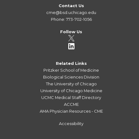
Contact Us
cme@bsd.uchicago.edu
Phone: 773-702-1056
Follow Us
Related Links
Pritzker School of Medicine
Biological Sciences Division
The University of Chicago
University of Chicago Medicine
UCMC Medical Staff Directory
ACCME
AMA Physician Resources - CME
Accessibility