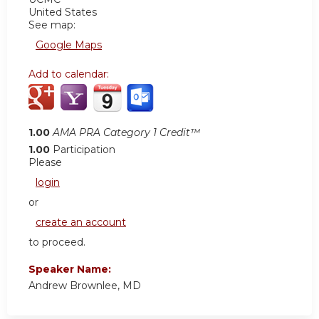
United States
See map:
Google Maps
Add to calendar:
1.00
AMA PRA Category 1 Credit™
1.00
Participation
Please
login
or
create an account
to proceed.
Speaker Name:
Andrew Brownlee, MD