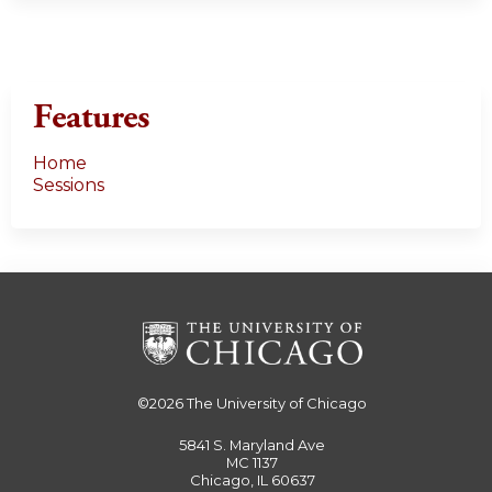
Features
Home
Sessions
©2026
The University of Chicago
5841 S. Maryland Ave
MC 1137
Chicago, IL 60637