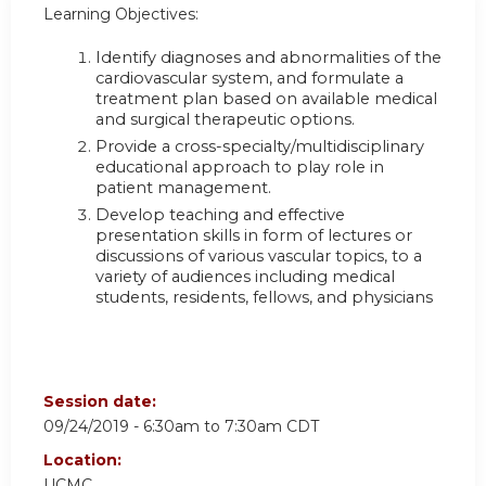
Learning Objectives:
Identify diagnoses and abnormalities of the
cardiovascular system, and formulate a
treatment plan based on available medical
and surgical therapeutic options.
Provide a cross-specialty/multidisciplinary
educational approach to play role in
patient management.
Develop teaching and effective
presentation skills in form of lectures or
discussions of various vascular topics, to a
variety of audiences including medical
students, residents, fellows, and physicians
Session date:
09/24/2019 -
6:30am
to
7:30am
CDT
Location:
UCMC