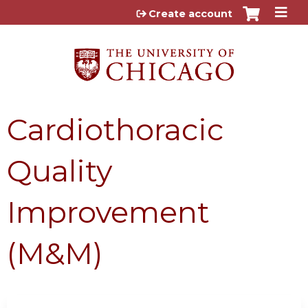
Jump to content
Create account
Cardiothoracic
Quality
Improvement
(M&M)