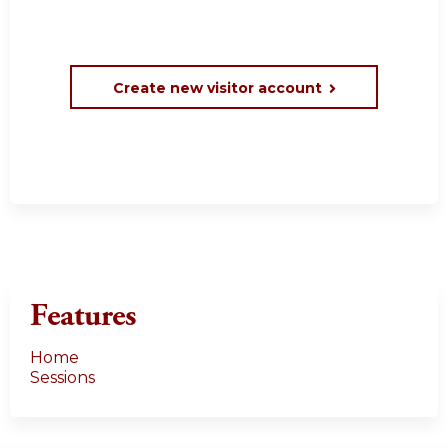
Create new visitor account
Features
Home
Sessions