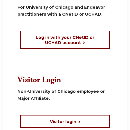
For University of Chicago and Endeavor
practitioners with a CNetID or UCHAD.
Log in with your CNetID or
UCHAD account
Visitor Login
Non-University of Chicago employee or
Major Affiliate.
Visitor login