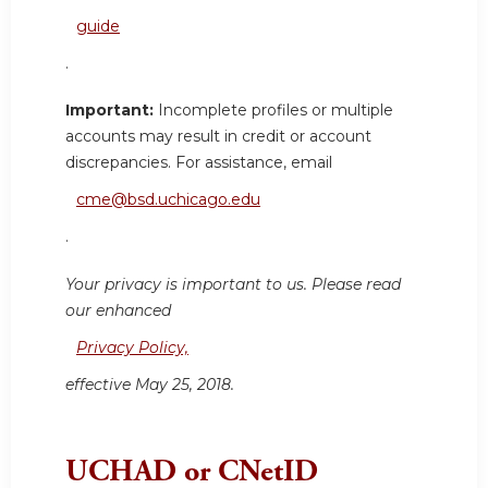
guide
.
Important:
Incomplete profiles or multiple
accounts may result in credit or account
discrepancies. For assistance, email
cme@bsd.uchicago.edu
.
Your privacy is important to us. Please read
our enhanced
Privacy Policy,
effective May 25, 2018.
UCHAD or CNetID