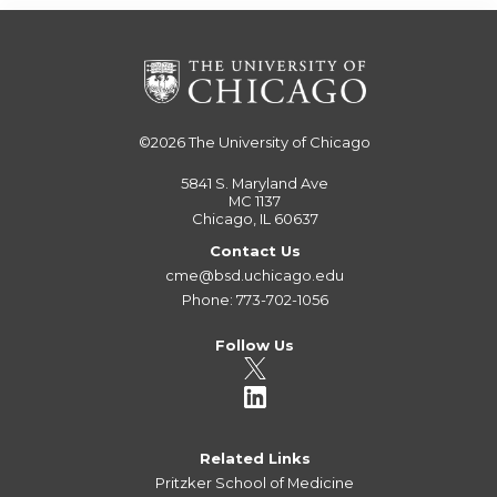
©2026
The University of Chicago
5841 S. Maryland Ave
MC 1137
Chicago, IL 60637
Contact Us
cme@bsd.uchicago.edu
Phone: 773-702-1056
Follow Us
Related Links
Pritzker School of Medicine