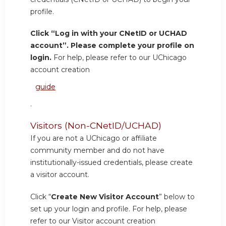
profile.
Click “Log in with your CNetID or UCHAD
account”. Please complete your profile on
login.
For help, please refer to our UChicago
account creation
guide
.
Visitors (Non-CNetID/UCHAD)
If you are not a UChicago or affiliate
community member and do not have
institutionally-issued credentials, please create
a visitor account.
Click “
Create New Visitor Account
” below to
set up your login and profile. For help, please
refer to our Visitor account creation