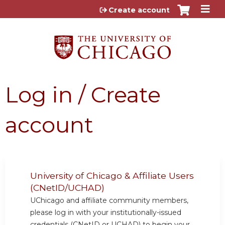
Jump to content
Create account
Log in / Create
account
University of Chicago & Affiliate Users
(CNetID/UCHAD)
UChicago and affiliate community members,
please log in with your institutionally-issued
credentials (CNetID or UCHAD) to begin your