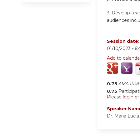
3. Develop teac
audiences inclu
Session date
01/10/2023 -
6:
Add to calenda
0.75
AMA PRA 
0.75
Participat
Please
login
o
Speaker Nam
Dr. Maria Luci