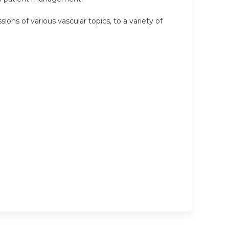
ions of various vascular topics, to a variety of