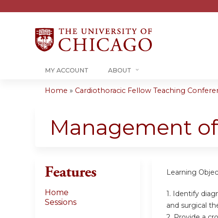
MY ACCOUNT
ABOUT
Home
»
Cardiothoracic Fellow Teaching Conferenc
You
are
Management of 
here
Features
Learning Objec
Home
1. Identify dia
Sessions
and surgical th
2. Provide a cr