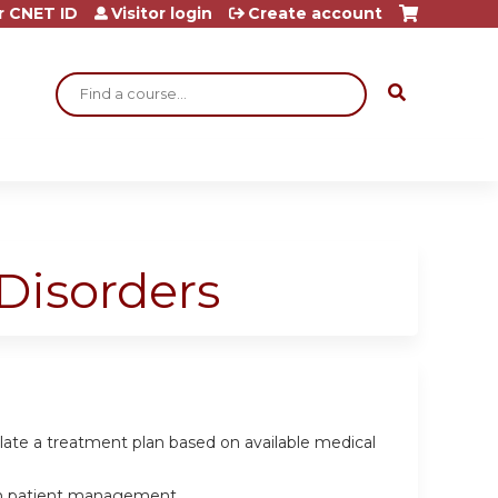
r CNET ID
Visitor login
Create account
Search
Disorders
ulate a treatment plan based on available medical
e in patient management.