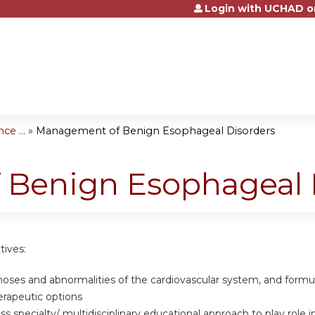
Login with UCHAD o
Jump to content
e ...
»
Management of Benign Esophageal Disorders
Benign Esophageal 
tives:
gnoses and abnormalities of the cardiovascular system, and form
erapeutic options
oss specialty/ multidisciplinary educational approach to play rol