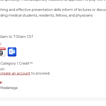
hing and effective presentation skills inform of lectures or discuss
ding medical students, residents, fellows, and physicians
:
45am
to
7:30am
CST
r:
Category 1 Credit™
ion
r
create an account
to proceed.
e:
a Madariaga