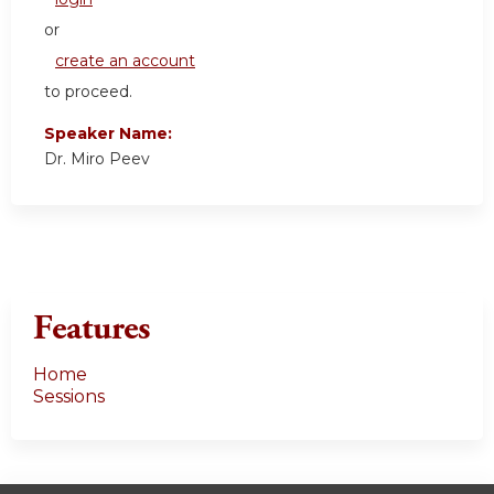
or
create an account
to proceed.
Speaker Name:
Dr. Miro Peev
Features
Home
Sessions