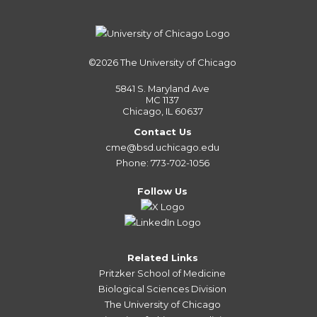
©2026
The University of Chicago
5841 S. Maryland Ave
MC 1137
Chicago, IL 60637
Contact Us
cme@bsd.uchicago.edu
Phone: 773-702-1056
Follow Us
Related Links
Pritzker School of Medicine
Biological Sciences Division
The University of Chicago