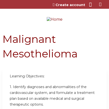
Jump to content
Create account
Malignant
Mesothelioma
Learning Objectives:
1. Identify diagnoses and abnormalities of the
cardiovascular system, and formulate a treatment
plan based on available medical and surgical
therapeutic options.