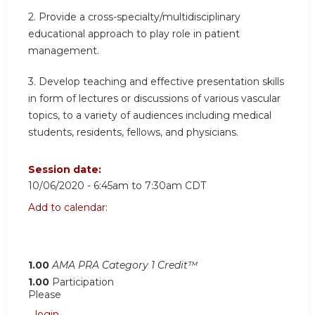
2. Provide a cross-specialty/multidisciplinary
educational approach to play role in patient
management.
3. Develop teaching and effective presentation skills
in form of lectures or discussions of various vascular
topics, to a variety of audiences including medical
students, residents, fellows, and physicians.
Session date:
10/06/2020 -
6:45am
to
7:30am
CDT
Add to calendar:
1.00
AMA PRA Category 1 Credit™
1.00
Participation
Please
login