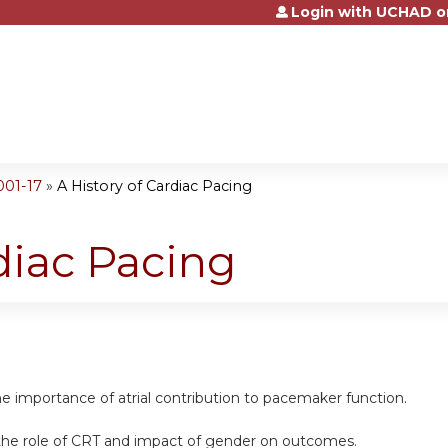
Login with UCHAD o
Jump to content
001-17
»
A History of Cardiac Pacing
diac Pacing
e importance of atrial contribution to pacemaker function.
he role of CRT and impact of gender on outcomes.