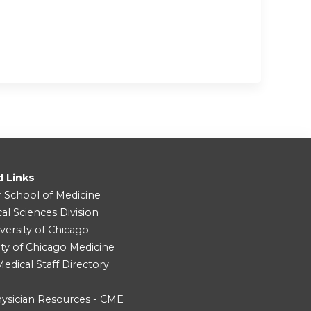
d Links
r School of Medicine
cal Sciences Division
versity of Chicago
ity of Chicago Medicine
dical Staff Directory
ysician Resources - CME