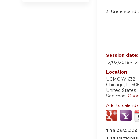
3.
Understand th
Session date
12/02/2016 -
12
Location:
UCMC
W-632
Chicago
,
IL
60
United States
See map:
Goog
Add to calenda
1.00
AMA PRA C
1.00
Participat