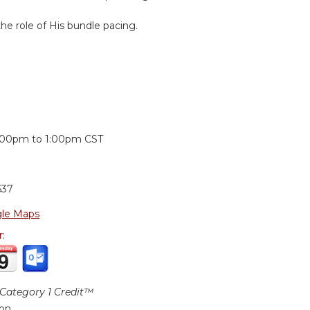
e role of His bundle pacing.
:
:00pm
to
1:00pm
CST
637
le Maps
r:
ategory 1 Credit™
ion