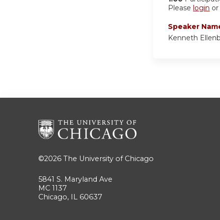
Please
login
o
Speaker Nam
Kenneth Ellen
©2026
The University of Chicago
5841 S. Maryland Ave
MC 1137
Chicago, IL 60637