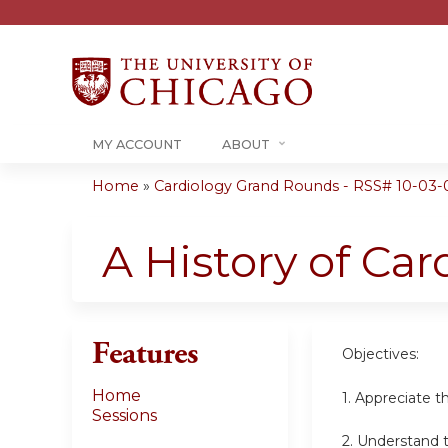
MY ACCOUNT
ABOUT
Home
»
Cardiology Grand Rounds - RSS# 10-03-
You
are
A History of Car
here
Features
Objectives:
Home
1.
Appreciate th
Sessions
2.
Understand t