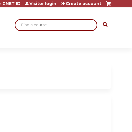
r CNET ID
Visitor login
Create account
Search