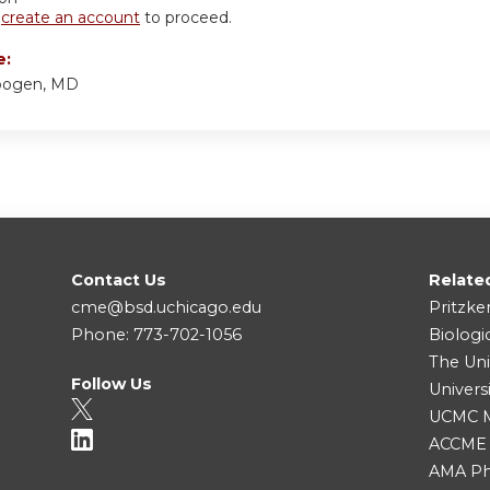
r
create an account
to proceed.
e:
bogen, MD
Contact Us
Relate
cme@bsd.uchicago.edu
Pritzke
Phone: 773-702-1056
Biologi
The Uni
Follow Us
Univers
UCMC Me
ACCME
AMA Ph