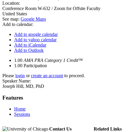
Location:
Conference Room W-632 / Zoom for Offsite Faculty
United States
See map:
Google Maps
Add to calendar:
Add to google calendar
Add to yahoo calendar
Add to iCalendar
Add to Outlook
1.00
AMA PRA Category 1 Credit™
1.00
Participation
Please
login
or
create an account
to proceed.
Speaker Name:
Joseph Hill, MD, PhD
Features
Home
Sessions
Contact Us
Related Links