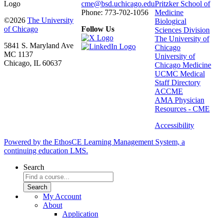
cme@bsd.uchicago.edu
Pritzker School of
Phone: 773-702-1056
Medicine
©2026
The University
Biological
of Chicago
Follow Us
Sciences Division
The University of
5841 S. Maryland Ave
Chicago
MC 1137
University of
Chicago, IL 60637
Chicago Medicine
UCMC Medical
Staff Directory
ACCME
AMA Physician
Resources - CME
Accessibility
Powered by the EthosCE Learning Management System, a
continuing education LMS.
Search
My Account
About
Application