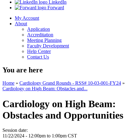
LinkedIn
Forward
My Account
About
Application
Accreditation
Meeting Planning
Faculty Development
Help Center
Contact Us
You are here
Home
»
Cardiology Grand Rounds - RSS# 10-03-001-FY24
»
Cardiology on High Beam: Obstacles and...
Cardiology on High Beam:
Obstacles and Opportunities
Session date:
11/22/2024 -
12:00pm
to
1:00pm
CST