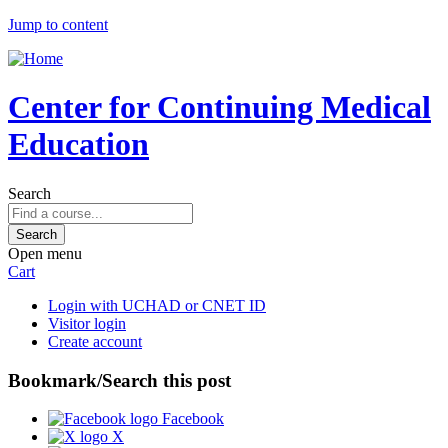
Jump to content
Center for Continuing Medical
Education
Search
Open menu
Cart
Login with UCHAD or CNET ID
Visitor login
Create account
Bookmark/Search this post
Facebook
X