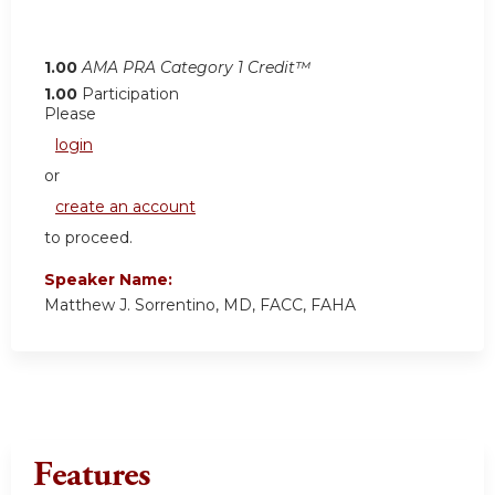
1.00
AMA PRA Category 1 Credit™
1.00
Participation
Please
login
or
create an account
to proceed.
Speaker Name:
Matthew J. Sorrentino, MD, FACC, FAHA
Features