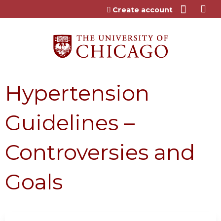
Jump to content
Create account
Hypertension
Guidelines –
Controversies and
Goals