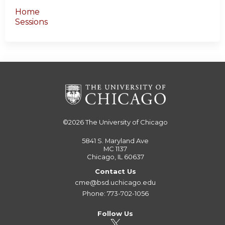
Home
Sessions
©2026
The University of Chicago
5841 S. Maryland Ave
MC 1137
Chicago, IL 60637
Contact Us
cme@bsd.uchicago.edu
Phone: 773-702-1056
Follow Us