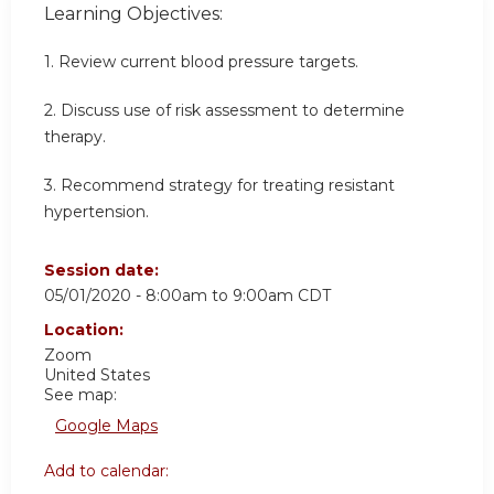
Learning Objectives:
1. Review current blood pressure targets.
2. Discuss use of risk assessment to determine
therapy.
3. Recommend strategy for treating resistant
hypertension.
Session date:
05/01/2020 -
8:00am
to
9:00am
CDT
Location:
Zoom
United States
See map:
Google Maps
Add to calendar: